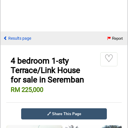
Results page
Report
♡
4 bedroom 1-sty
Terrace/Link House
for sale in Seremban
RM 225,000
🔗 Share This Page