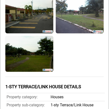
1-STY TERRACE/LINK HOUSE DETAILS
Property category:
Houses
Property sub-category:
1-sty Terrace/Link House