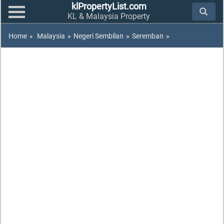
klPropertyList.com
KL & Malaysia Property
Home
»
Malaysia
»
Negeri Sembilan
»
Seremban
»