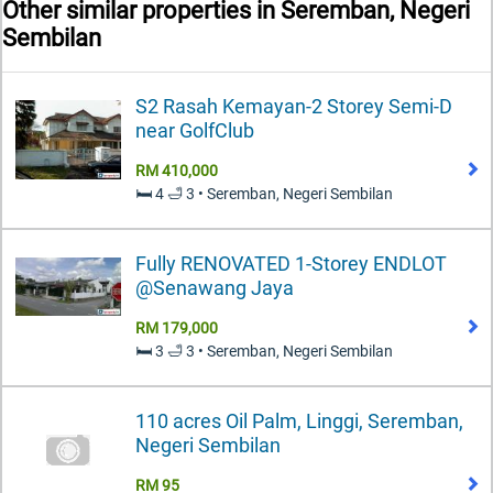
Other similar properties in
Seremban, Negeri
Sembilan
S2 Rasah Kemayan-2 Storey Semi-D
near GolfClub
RM 410,000
🛏️ 4 🛁 3 • Seremban, Negeri Sembilan
Fully RENOVATED 1-Storey ENDLOT
@Senawang Jaya
RM 179,000
🛏️ 3 🛁 3 • Seremban, Negeri Sembilan
110 acres Oil Palm, Linggi, Seremban,
Negeri Sembilan
RM 95