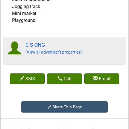
Jogging track
Mini market
Playground
C S ONG
(View all advertiser's properties)
SMS
Call
Email
🔗 Share This Page