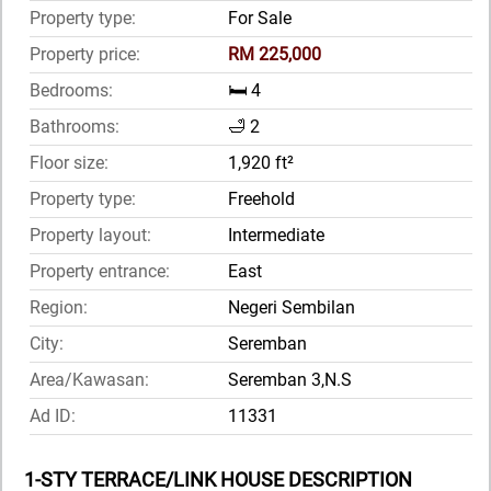
Property type:
For Sale
Property price:
RM 225,000
Bedrooms:
🛏️ 4
Bathrooms:
🛁 2
Floor size:
1,920 ft²
Property type:
Freehold
Property layout:
Intermediate
Property entrance:
East
Region:
Negeri Sembilan
City:
Seremban
Area/Kawasan:
Seremban 3,N.S
Ad ID:
11331
1-STY TERRACE/LINK HOUSE DESCRIPTION