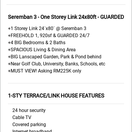
Seremban 3 - One Storey Link 24x80ft - GUARDED
+1 Storey Link 24´x80´ @ Seremban 3
+FREEHOLD 1, 920sf & GUARDED 24/7
+4 BIG Bedrooms & 2 Baths
+SPACIOUS Living & Dining Area
+BIG Lanscaped Garden, Park & Pond behind
+Near Golf Club, University, Banks, Schools, etc
+MUST VIEW! Asking RM225K only
1-STY TERRACE/LINK HOUSE FEATURES
24 hour security
Cable TV
Covered parking
Internet broadband