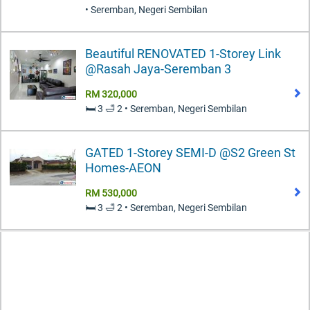
• Seremban, Negeri Sembilan
Beautiful RENOVATED 1-Storey Link
@Rasah Jaya-Seremban 3
RM 320,000
🛏️ 3 🛁 2 • Seremban, Negeri Sembilan
GATED 1-Storey SEMI-D @S2 Green St
Homes-AEON
RM 530,000
🛏️ 3 🛁 2 • Seremban, Negeri Sembilan