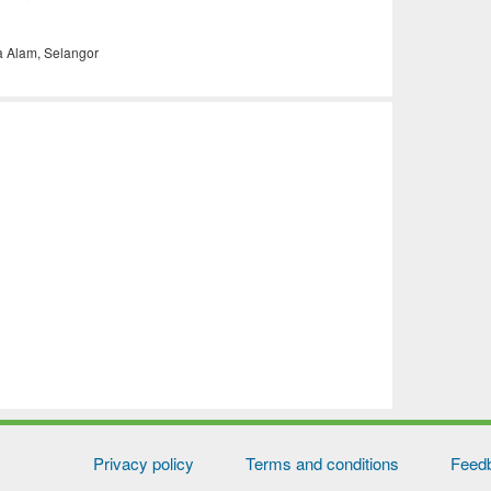
a Alam, Selangor
Privacy policy
Terms and conditions
Feed