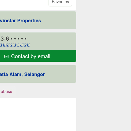
Favorites
winstar Properties
13-6
• • • • •
eal phone number
Contact by email
etia Alam, Selangor
 abuse