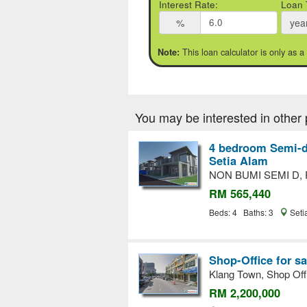
Interest Rate:
Loan 
%
yea
This loan calculator is only as a
Note:
You may be interested in other 
4 bedroom Semi-d
Setia Alam
NON BUMI SEMI D,
RM 565,440
Beds: 4 Baths: 3
Seti
Shop-Office for sa
Klang Town, Shop Off
RM 2,200,000