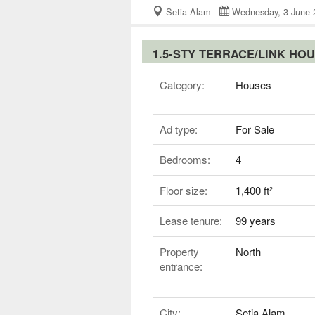
Setia Alam
Wednesday, 3 Jun
1.5-STY TERRACE/LINK HO
Category:
Houses
Ad type:
For Sale
Bedrooms:
4
Floor size:
1,400 ft²
Lease tenure:
99 years
Property
North
entrance:
City:
Setia Alam