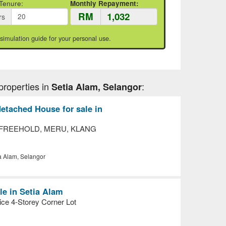
Tenure:
Monthly Repayment:
RM
rs
 simulation guide for your personal use.
properties in
:
Setia Alam, Selangor
etached House for sale in
 FREEHOLD, MERU, KLANG
a Alam, Selangor
le in Setia Alam
ice 4-Storey Corner Lot