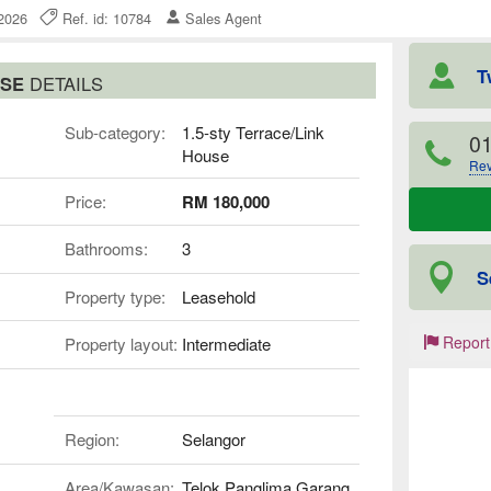
e 2026
Ref. id: 10784
Sales Agent
T
USE
DETAILS
Sub-category:
1.5-sty Terrace/Link
0
House
Rev
Price:
RM 180,000
Bathrooms:
3
S
Property type:
Leasehold
Report
Property layout:
Intermediate
Region:
Selangor
Area/Kawasan:
Telok Panglima Garang