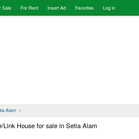
r Sale
For Rent
Insert Ad
Favorites
Log in
tia Alam
»
/Link House for sale in Setia Alam