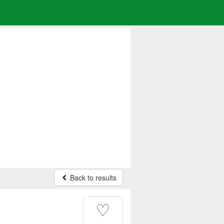
Back to results
♡