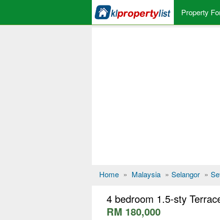
Property Fo
Home
»
Malaysia
»
Selangor
»
Se
4 bedroom 1.5-sty Terrace
RM 180,000