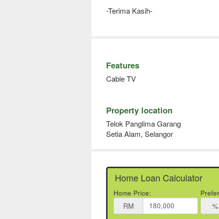
-Terima Kasih-
Features
Cable TV
Property location
Telok Panglima Garang
Setia Alam, Selangor
Home Loan Calculator
Home Price:
Prefe
RM
%