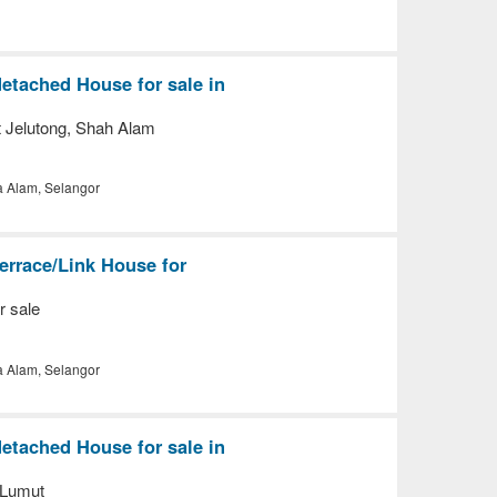
etached House for sale in
t Jelutong, Shah Alam
a Alam, Selangor
errace/Link House for
r sale
a Alam, Selangor
etached House for sale in
 Lumut