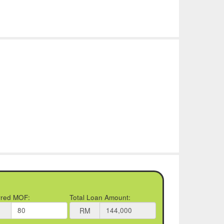
rred MOF:
Total Loan Amount:
RM