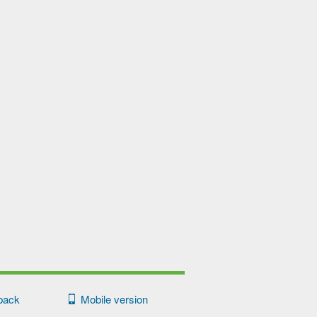
back
Mobile version