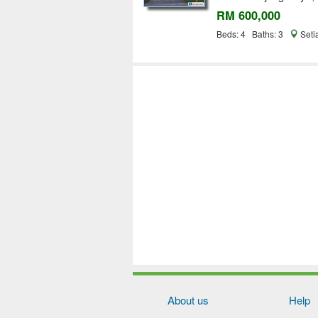
RM 600,000
Beds: 4 Baths: 3
Seti
About us
Help