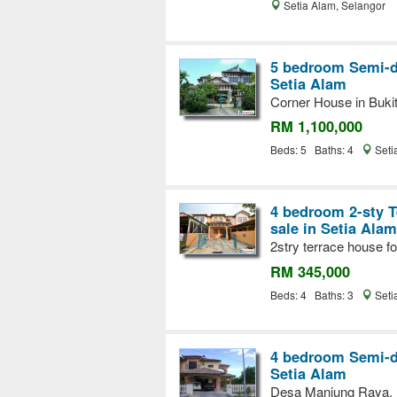
Setia Alam, Selangor
5 bedroom Semi-d
Setia Alam
Corner House in Buki
RM 1,100,000
Beds: 5 Baths: 4
Seti
4 bedroom 2-sty T
sale in Setia Alam
2stry terrace house fo
RM 345,000
Beds: 4 Baths: 3
Seti
4 bedroom Semi-d
Setia Alam
Desa Manjung Raya,