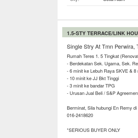
1.5-STY TERRACE/LINK HO
Single Stry At Tmn Perwira,
Rumah Teres 1. 5 Tingkat (Renova
- Berdekatan Sek. Ugama, Sek. R
- 6 minit ke Lebuh Raya SKVE & 8
- 10 minit ke JJ Bkt Tinggi
- 3 minit ke bandar TPG
- Urusan Jual Beli / S&P Agreement
Berminat, Sila hubungi En Remy di 
016-2418620
*SERIOUS BUYER ONLY