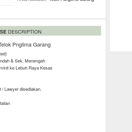
USE
DESCRIPTION
 Telok Pnglima Garang
ted)
endah & Sek. Menengah
 minit ke Lebuh Raya Kesas
 / Lawyer disediakan.
talian