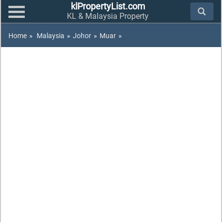
klPropertyList.com
KL & Malaysia Property
Home
»
Malaysia
»
Johor
»
Muar
»