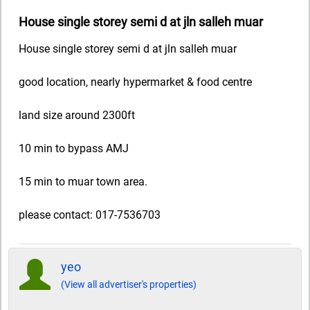
House single storey semi d at jln salleh muar
House single storey semi d at jln salleh muar
good location, nearly hypermarket & food centre
land size around 2300ft
10 min to bypass AMJ
15 min to muar town area.
please contact: 017-7536703
yeo
(View all advertiser's properties)