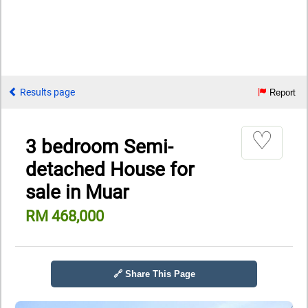
Results page
Report
♡
3 bedroom Semi-
detached House for
sale in Muar
RM 468,000
🔗 Share This Page