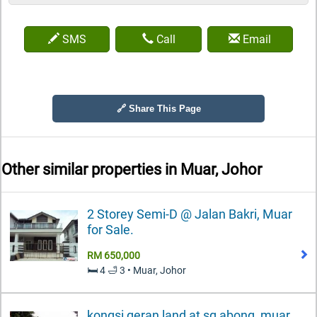
SMS
Call
Email
🔗 Share This Page
Other similar properties in
Muar, Johor
2 Storey Semi-D @ Jalan Bakri, Muar
for Sale.
RM 650,000
🛏️ 4 🛁 3 • Muar, Johor
kongsi geran land at sg abong, muar