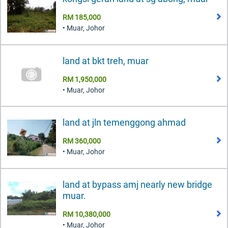
RM 185,000
• Muar, Johor
land at bkt treh, muar
RM 1,950,000
• Muar, Johor
land at jln temenggong ahmad
RM 360,000
• Muar, Johor
land at bypass amj nearly new bridge
muar.
RM 10,380,000
• Muar, Johor