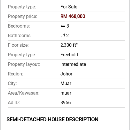
Property type:
For Sale
Property price:
RM 468,000
Bedrooms:
🛏️ 3
Bathrooms:
🛁 2
Floor size:
2,300 ft²
Property type:
Freehold
Property layout:
Intermediate
Region:
Johor
City:
Muar
Area/Kawasan:
muar
Ad ID:
8956
SEMI-DETACHED HOUSE DESCRIPTION