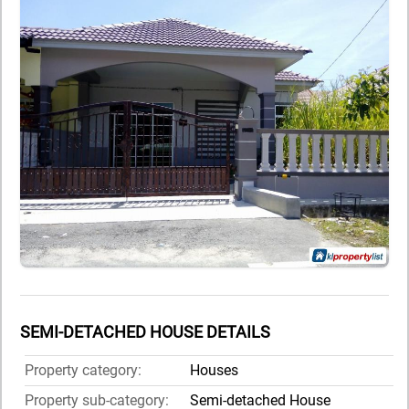
SEMI-DETACHED HOUSE DETAILS
Property category:
Houses
Property sub-category:
Semi-detached House