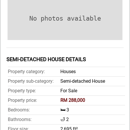
No photos available
SEMI-DETACHED HOUSE DETAILS
Property category:
Houses
Property sub-category:
Semi-detached House
Property type:
For Sale
Property price:
RM 288,000
Bedrooms:
🛏️ 3
Bathrooms:
🛁 2
Floor size:
2,695 ft²