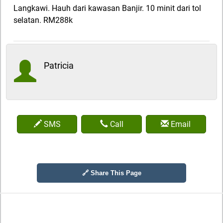
Langkawi. Hauh dari kawasan Banjir. 10 minit dari tol
selatan. RM288k
Patricia
SMS
Call
Email
🔗 Share This Page