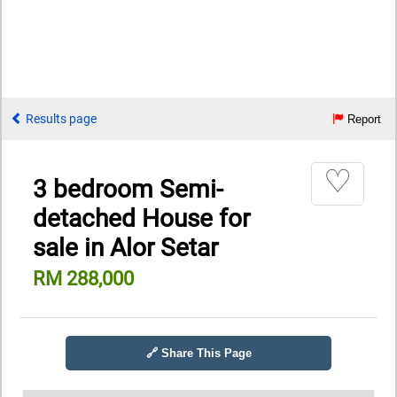
Results page
Report
♡
3 bedroom Semi-
detached House for
sale in Alor Setar
RM 288,000
🔗 Share This Page