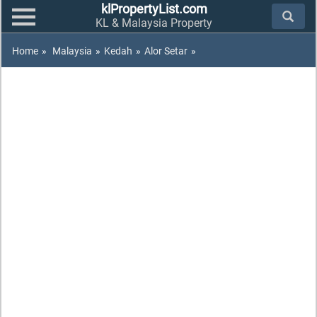
klPropertyList.com
KL & Malaysia Property
Home
»
Malaysia
»
Kedah
»
Alor Setar
»