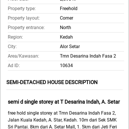
Property type:
Freehold
Property layout:
Corner
Property entrance:
North
Region:
Kedah
City:
Alor Setar
Area/Kawasan:
Tmn Desarina Indah Fasa 2
Ad ID:
10634
SEMI-DETACHED HOUSE DESCRIPTION
semi d single storey at T Desarina Indah, A. Setar
free hold single storey at Tmn Desarina Indah Fasa 2,
Jalan Kuala Kedah, A. Star, Kedah. 10m dari Sek SMK
Sri Pantai. 8km dari A. Setar Mall, 1. 5km dari Jeti Feri