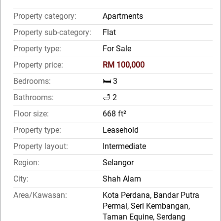
Property category:
Apartments
Property sub-category:
Flat
Property type:
For Sale
Property price:
RM 100,000
Bedrooms:
🛏️ 3
Bathrooms:
🛁 2
Floor size:
668 ft²
Property type:
Leasehold
Property layout:
Intermediate
Region:
Selangor
City:
Shah Alam
Area/Kawasan:
Kota Perdana, Bandar Putra
Permai, Seri Kembangan,
Taman Equine, Serdang