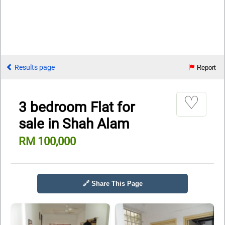
Results page
Report
♡
3 bedroom Flat for
sale in Shah Alam
RM 100,000
🔗 Share This Page