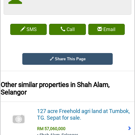
SMS
Call
Email
🔗 Share This Page
Other similar properties in
Shah Alam,
Selangor
127 acre Freehold agri land at Tumbok,
TG. Sepat for sale.
RM 57,060,000