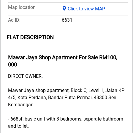
Map location
Click to view MAP
Ad ID:
6631
FLAT DESCRIPTION
Mawar Jaya Shop Apartment For Sale RM100,
000
DIRECT OWNER.
Mawar Jaya shop apartment, Block C, Level 1, Jalan KP
4/5, Kota Perdana, Bandar Putra Permai, 43300 Seri
Kembangan.
- 668sf, basic unit with 3 bedrooms, separate bathroom
and toilet.