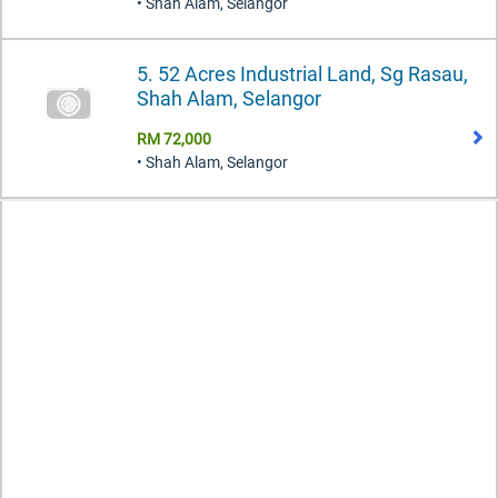
• Shah Alam, Selangor
5. 52 Acres Industrial Land, Sg Rasau,
Shah Alam, Selangor
RM 72,000
• Shah Alam, Selangor