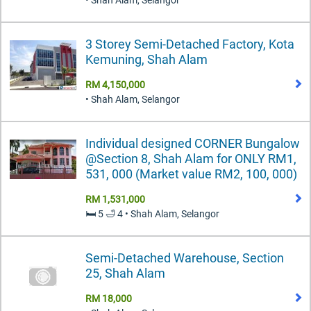
• Shah Alam, Selangor
3 Storey Semi-Detached Factory, Kota
Kemuning, Shah Alam
RM 4,150,000
• Shah Alam, Selangor
Individual designed CORNER Bungalow
@Section 8, Shah Alam for ONLY RM1,
531, 000 (Market value RM2, 100, 000)
RM 1,531,000
🛏️ 5 🛁 4 • Shah Alam, Selangor
Semi-Detached Warehouse, Section
25, Shah Alam
RM 18,000