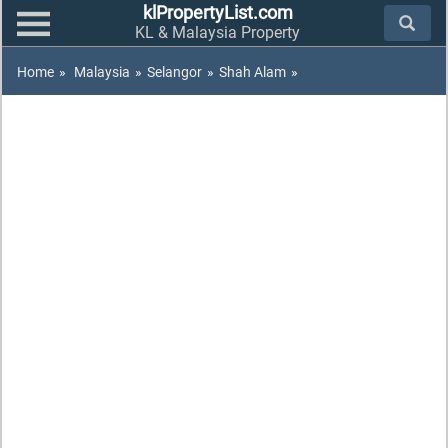
klPropertyList.com
KL & Malaysia Property
Home
»
Malaysia
»
Selangor
»
Shah Alam
»