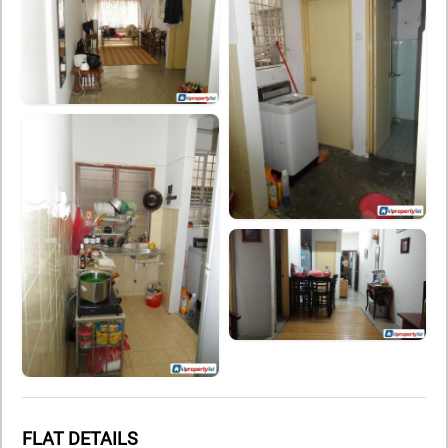
FLAT DETAILS