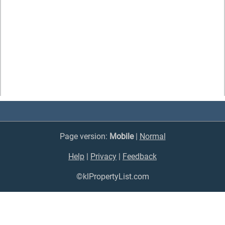
Page version:
Mobile
|
Normal
Help
|
Privacy
|
Feedback
©klPropertyList.com