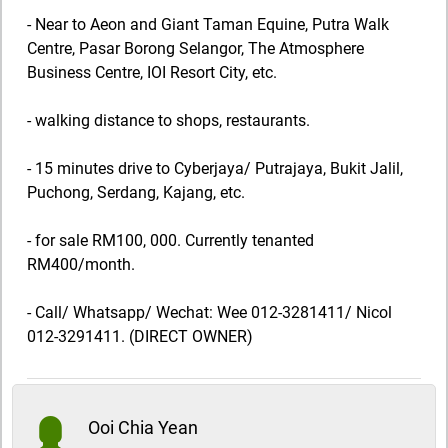
- Near to Aeon and Giant Taman Equine, Putra Walk
Centre, Pasar Borong Selangor, The Atmosphere
Business Centre, IOI Resort City, etc.
- walking distance to shops, restaurants.
- 15 minutes drive to Cyberjaya/ Putrajaya, Bukit Jalil,
Puchong, Serdang, Kajang, etc.
- for sale RM100, 000. Currently tenanted
RM400/month.
- Call/ Whatsapp/ Wechat: Wee 012-3281411/ Nicol
012-3291411. (DIRECT OWNER)
Ooi Chia Yean