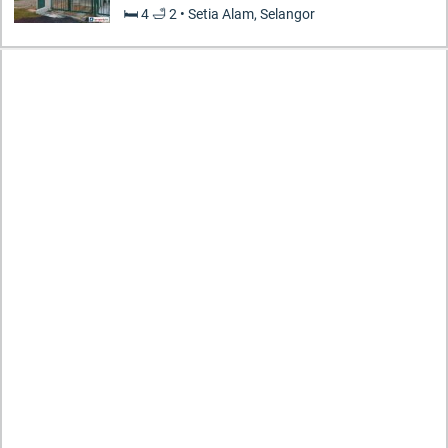
🛏️ 4 🛁 2 • Setia Alam, Selangor