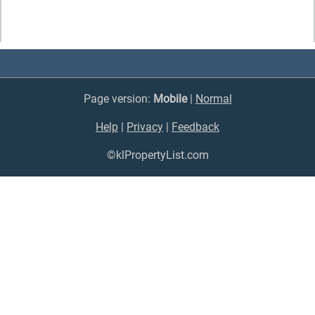
Page version:
Mobile
|
Normal
Help
|
Privacy
|
Feedback
©klPropertyList.com