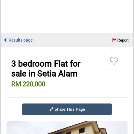
Results page
Report
♡
3 bedroom Flat for
sale in Setia Alam
RM 220,000
🔗 Share This Page