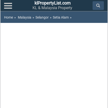
klPropertyList.com
KL & Malaysia Property
Home
»
Malaysia
»
Selangor
»
Setia Alam
»