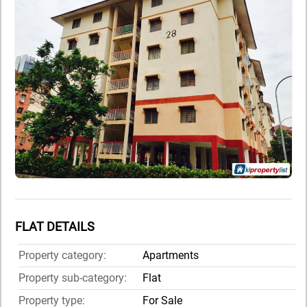
FLAT DETAILS
Property category:
Apartments
Property sub-category:
Flat
Property type:
For Sale