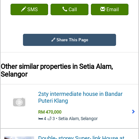
SMS
Call
Email
🔗 Share This Page
Other similar properties in
Setia Alam,
Selangor
2sty intermediate house in Bandar
Puteri Klang
RM 470,000
🛏️ 4 🛁 3 • Setia Alam, Selangor
Double- storey Super- link House at