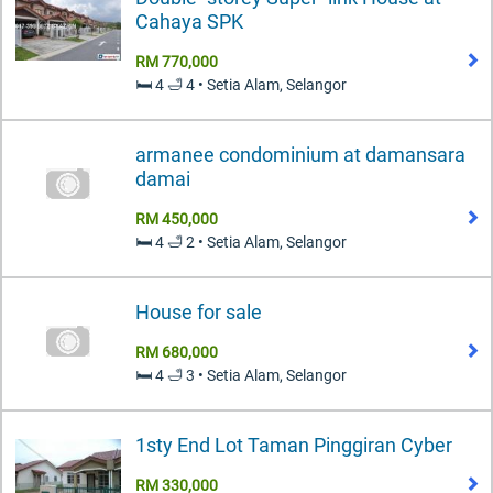
Cahaya SPK
RM 770,000
🛏️ 4 🛁 4 • Setia Alam, Selangor
armanee condominium at damansara
damai
RM 450,000
🛏️ 4 🛁 2 • Setia Alam, Selangor
House for sale
RM 680,000
🛏️ 4 🛁 3 • Setia Alam, Selangor
1sty End Lot Taman Pinggiran Cyber
RM 330,000