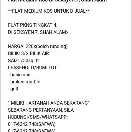
**FLAT MEDIUM KOS UNTUK DIJUAL**
FLAT PKNS TINGKAT 4,
DI SEKSYEN 7, SHAH ALAM:-
HARGA: 220k(boleh runding)
BILIK: 3/2 BILIK AIR
SAIZ: 750sq. ft
LEASEHOLD/BUMI LOT
- basic unit
- broken marble
- grill
´´MILIKI HARTANAH ANDA SEKARANG´´
SEBARANG PERTANYAAN, SILA
HUBUNGI/SMS/WHATSAPP:
017-6242 748(SAFWA)
017-6242 748(SAFWA)