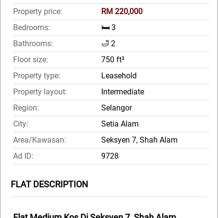
Property price:
RM 220,000
Bedrooms:
🛏️ 3
Bathrooms:
🛁 2
Floor size:
750 ft²
Property type:
Leasehold
Property layout:
Intermediate
Region:
Selangor
City:
Setia Alam
Area/Kawasan:
Seksyen 7, Shah Alam
Ad ID:
9728
FLAT DESCRIPTION
Flat Medium Kos Di Seksyen 7, Shah Alam