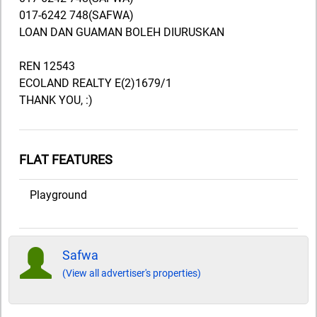
017-6242 748(SAFWA)
LOAN DAN GUAMAN BOLEH DIURUSKAN
REN 12543
ECOLAND REALTY E(2)1679/1
THANK YOU, :)
FLAT FEATURES
Playground
Safwa
(View all advertiser's properties)