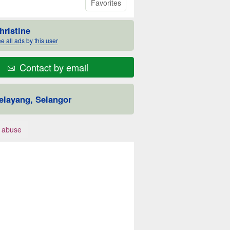
Favorites
hristine
e all ads by this user
Contact by email
elayang, Selangor
 abuse