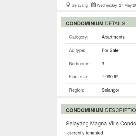
Selayang
Wednesday, 27 May
CONDOMINIUM
DETAILS
Category:
Apartments
Ad type:
For Sale
Bedrooms:
3
Floor size:
1,090 ft²
Region:
Selangor
CONDOMINIUM
DESCRIPTI
Selayang Magna Ville Condo
-currently tenanted