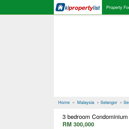
Property Fo
Home
»
Malaysia
»
Selangor
»
Se
3 bedroom Condominium f
RM 300,000