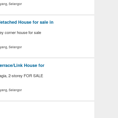
yang, Selangor
etached House for sale in
ey corner house for sale
yang, Selangor
errace/Link House for
gia, 2-storey FOR SALE
yang, Selangor