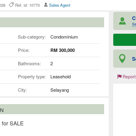
 2026
Ref. id: 10770
Sales Agent
C
Se
Sub-category:
Condominium
Price:
RM 300,000
S
Bathrooms:
2
Property type:
Leasehold
Report
City:
Selayang
ON
 for SALE