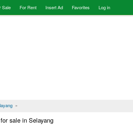
r Sale
For Rent
Insert Ad
Favorites
Log in
layang
»
or sale in Selayang