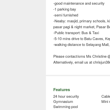
-good maintenance and security
-1 parking bay
-semi furnished
-Neaby: masjid, primary schools, kin
pasar pagi & night market, Pasar 
-Public transport: Bus & Taxi
-5-10 mins drive to Batu Caves, 
-walking distance to Selayang Mall,
Please contact/sms Ms Christine 
Alternatively, email us at chrisjun
Features
24 hour security
Cabl
Gymnasium
Mini
Swimming pool