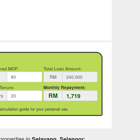
rred MOF:
Total Loan Amount:
RM
Tenure:
Monthly Repayment:
RM
rs
 simulation guide for your personal use.
properties in
:
Selayang, Selangor