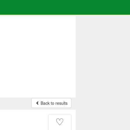
Back to results
♡