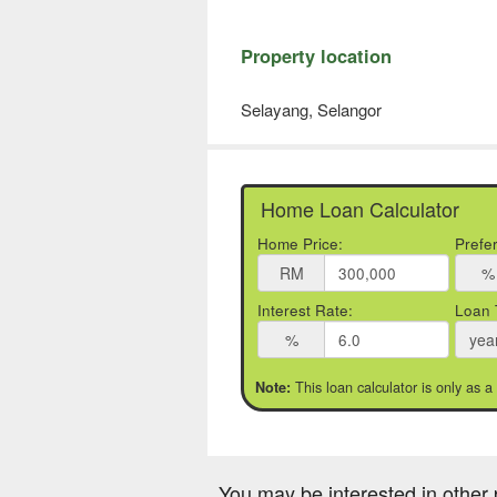
Property location
Selayang, Selangor
Home Loan Calculator
Home Price:
Prefe
RM
%
Interest Rate:
Loan 
%
yea
This loan calculator is only as a
Note:
You may be interested in other 