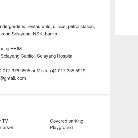
dergardens, restaurants, clinics, petrol station,
Borong Selayang, NSK, banks
Kepong FRIM
 Selayang Capitol, Selayang Hospital,
@ 017-378 0505 or Mr Jun @ 017-335 5919.
38@gmail. com
e TV
Covered parking
 market
Playground