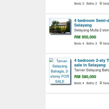
Beds: 3 Baths: 2
Sela
4 bedroom Semi-d
Selayang
Selayang Mulia 2 stor
RM 950,000
Beds: 4 Baths: 3
Sela
4 bedroom 2-sty T
sale in Selayang
Taman Selayang Baha
RM 580,000
Beds: 4 Baths: 2
Sela