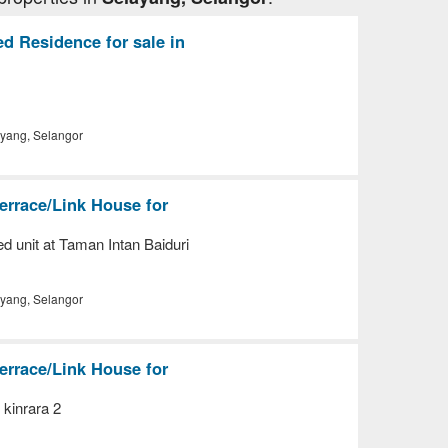
d Residence for sale in
yang, Selangor
errace/Link House for
d unit at Taman Intan Baiduri
yang, Selangor
errace/Link House for
 kinrara 2