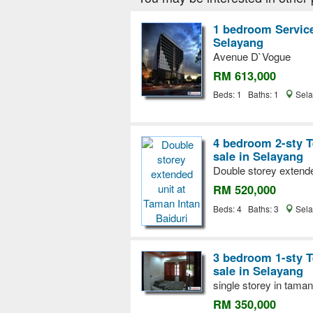
1 bedroom Service
Selayang
Avenue D`Vogue
RM 613,000
Beds: 1 Baths: 1
Sela
4 bedroom 2-sty T
sale in Selayang
Double storey extende
RM 520,000
Beds: 4 Baths: 3
Sela
3 bedroom 1-sty T
sale in Selayang
single storey in taman
RM 350,000