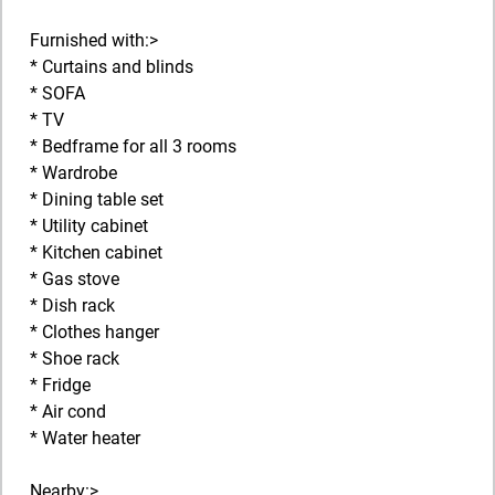
Furnished with:>
* Curtains and blinds
* SOFA
* TV
* Bedframe for all 3 rooms
* Wardrobe
* Dining table set
* Utility cabinet
* Kitchen cabinet
* Gas stove
* Dish rack
* Clothes hanger
* Shoe rack
* Fridge
* Air cond
* Water heater
Nearby:>