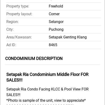
Property type:
Freehold
Property layout:
Corner
Region:
Selangor
City:
Puchong
Area/Kawasan:
Setapak Genting Klang
Ad ID:
8465
CONDOMINIUM DESCRIPTION
Setapak Ria Condominium Middle Floor FOR
SALES!!!
Setapak Ria Condo Facing KLCC & Pool View FOR
SALES!!!
*Photo is sample of the unit, view to appreciate*