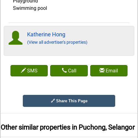
Playground
Swimming pool
Katherine Hong
(View all advertiser's properties)
SMS
Call
Email
🔗 Share This Page
Other similar properties in
Puchong, Selangor