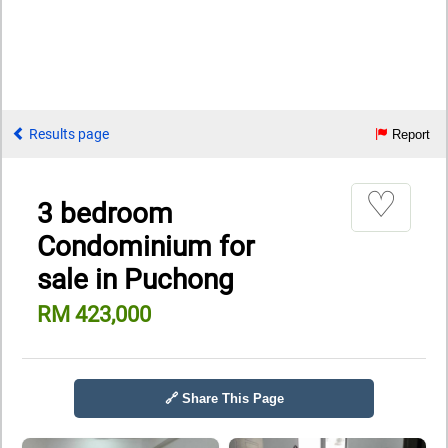
Results page
Report
♡
3 bedroom
Condominium for
sale in Puchong
RM 423,000
🔗 Share This Page