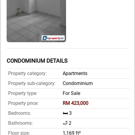
CONDOMINIUM DETAILS
Property category:
Apartments
Property sub-category:
Condominium
Property type:
For Sale
Property price:
RM 423,000
Bedrooms:
🛏️ 3
Bathrooms:
🛁 2
Floor size:
1,169 ft²