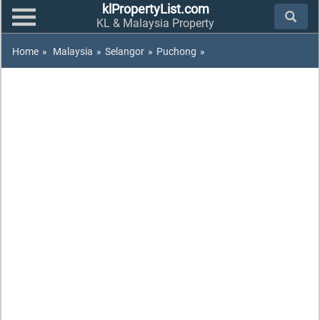
klPropertyList.com
KL & Malaysia Property
Home
»
Malaysia
»
Selangor
»
Puchong
»