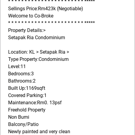
* * * * * * * * * * * * * * * * * * * * * * * *****
Sellings Price:Rm423k (Negotiable)
Welcome to Co-Broke
* * * * * * * * * * * * * * * * * * * * * * * *****
Property Details:>
Setapak Ria Condominium
Location: KL > Setapak Ria >
Type Property:Condominium
Level:11
Bedrooms:3
Bathrooms:2
Built Up:1169sqft
Covered Parking:1
Maintenance:Rm0. 13psf
Freehold Property
Non Bumi
Balcony/Patio
Newly painted and very clean