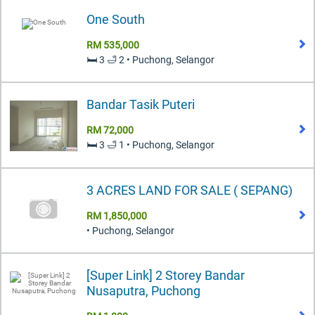
One South
RM 535,000
🛏️ 3 🛁 2 • Puchong, Selangor
Bandar Tasik Puteri
RM 72,000
🛏️ 3 🛁 1 • Puchong, Selangor
3 ACRES LAND FOR SALE ( SEPANG)
RM 1,850,000
• Puchong, Selangor
[Super Link] 2 Storey Bandar
Nusaputra, Puchong