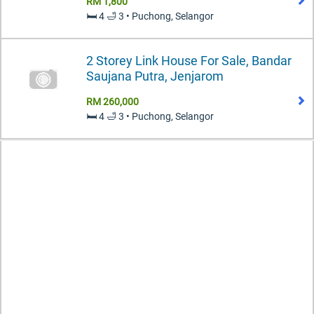
RM 1,800
🛏️ 4 🛁 3 • Puchong, Selangor
2 Storey Link House For Sale, Bandar
Saujana Putra, Jenjarom
RM 260,000
🛏️ 4 🛁 3 • Puchong, Selangor