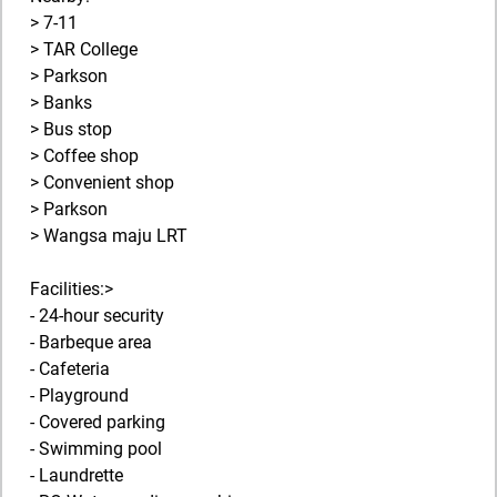
> 7-11
> TAR College
> Parkson
> Banks
> Bus stop
> Coffee shop
> Convenient shop
> Parkson
> Wangsa maju LRT
Facilities:>
- 24-hour security
- Barbeque area
- Cafeteria
- Playground
- Covered parking
- Swimming pool
- Laundrette