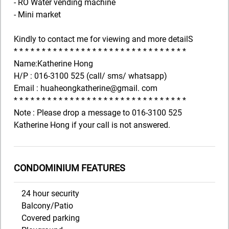
- RO Water vending machine
- Mini market
Kindly to contact me for viewing and more detailS
* * * * * * * * * * * * * * * * * * * * * * * * * * * * * * *
Name:Katherine Hong
H/P : 016-3100 525 (call/ sms/ whatsapp)
Email : huaheongkatherine@gmail. com
* * * * * * * * * * * * * * * * * * * * * * * * * * * * * * *
Note : Please drop a message to 016-3100 525
Katherine Hong if your call is not answered.
CONDOMINIUM FEATURES
24 hour security
Balcony/Patio
Covered parking