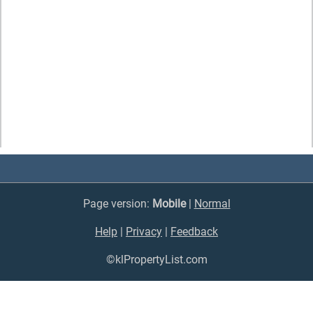
Page version:
Mobile
|
Normal
Help
|
Privacy
|
Feedback
©klPropertyList.com