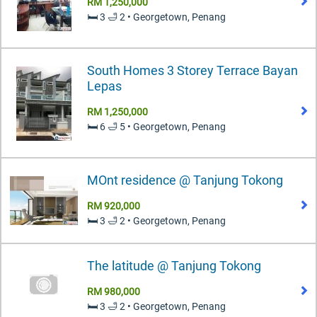
RM 1,250,000
🛏️ 3 🛁 2 • Georgetown, Penang
South Homes 3 Storey Terrace Bayan
Lepas
RM 1,250,000
🛏️ 6 🛁 5 • Georgetown, Penang
MOnt residence @ Tanjung Tokong
RM 920,000
🛏️ 3 🛁 2 • Georgetown, Penang
The latitude @ Tanjung Tokong
RM 980,000
🛏️ 3 🛁 2 • Georgetown, Penang