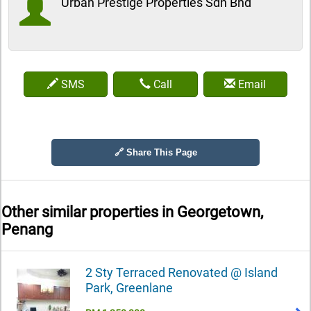
Urban Prestige Properties Sdn Bhd
SMS
Call
Email
🔗 Share This Page
Other similar properties in
Georgetown,
Penang
2 Sty Terraced Renovated @ Island
Park, Greenlane