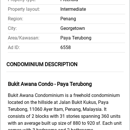
Property layout:
Intermediate
Region:
Penang
City:
Georgetown
Area/Kawasan:
Paya Terubong
Ad ID:
6558
CONDOMINIUM DESCRIPTION
Bukit Awana Condo - Paya Terubong
Bukit Awana Condominium is a freehold condominium
located on the hillside at Jalan Bukit Kukus, Paya
Terubong, 11060 Ayer Itam, Penang, Malaysia. It
consists of 2 blocks with 31 stories spanning 360 units
with an average built up size of 880 to 920 sf. Each unit