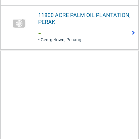
11800 ACRE PALM OIL PLANTATION,
PERAK
~
• Georgetown, Penang