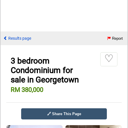
Results page
Report
♡
3 bedroom
Condominium for
sale in Georgetown
RM 380,000
🔗 Share This Page