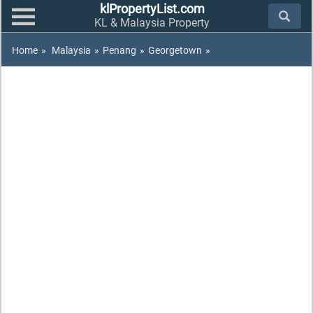
klPropertyList.com
KL & Malaysia Property
Home
»
Malaysia
»
Penang
»
Georgetown
»