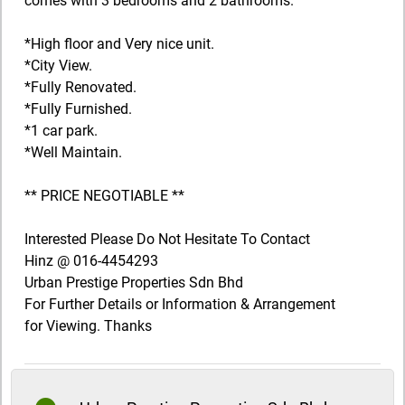
comes with 3 bedrooms and 2 bathrooms.
*High floor and Very nice unit.
*City View.
*Fully Renovated.
*Fully Furnished.
*1 car park.
*Well Maintain.
** PRICE NEGOTIABLE **
Interested Please Do Not Hesitate To Contact
Hinz @ 016-4454293
Urban Prestige Properties Sdn Bhd
For Further Details or Information & Arrangement
for Viewing. Thanks