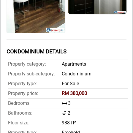
CONDOMINIUM DETAILS
Property category:
Apartments
Property sub-category:
Condominium
Property type:
For Sale
Property price:
RM 380,000
Bedrooms:
🛏️ 3
Bathrooms:
🛁 2
Floor size:
988 ft²
Property type:
Freehold