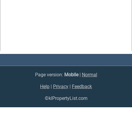
Page version:
Mobile
|
Normal
Help
|
Privacy
|
Feedback
©klPropertyList.com