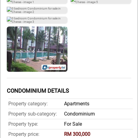
CONDOMINIUM DETAILS
Property category:
Apartments
Property sub-category:
Condominium
Property type:
For Sale
Property price:
RM 300,000