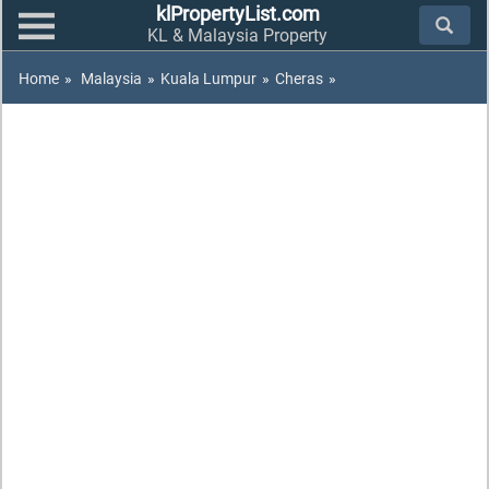
klPropertyList.com
KL & Malaysia Property
Home
»
Malaysia
»
Kuala Lumpur
»
Cheras
»