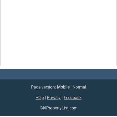
Page version:
Mobile
|
Normal
Help
|
Privacy
|
Feedback
©klPropertyList.com