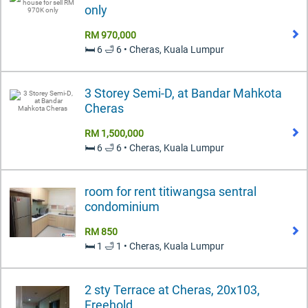
only
RM 970,000
🛏️ 6 🛁 6 • Cheras, Kuala Lumpur
3 Storey Semi-D, at Bandar Mahkota
Cheras
RM 1,500,000
🛏️ 6 🛁 6 • Cheras, Kuala Lumpur
room for rent titiwangsa sentral
condominium
RM 850
🛏️ 1 🛁 1 • Cheras, Kuala Lumpur
2 sty Terrace at Cheras, 20x103,
Freehold