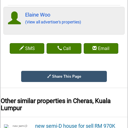
Elaine Woo
(View all advertiser's properties)
SMS
Call
Email
🔗 Share This Page
Other similar properties in
Cheras, Kuala
Lumpur
new semi-D house for sell RM 970K