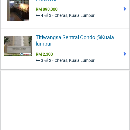
RM 898,000
🛏️ 4 🛁 3 • Cheras, Kuala Lumpur
Titiwangsa Sentral Condo @Kuala
lumpur
RM 2,300
🛏️ 3 🛁 2 • Cheras, Kuala Lumpur