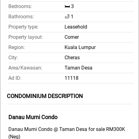
Bedrooms:
🛏️ 3
Bathrooms:
🛁 1
Property type:
Leasehold
Property layout:
Corner
Region:
Kuala Lumpur
City:
Cheras
Area/Kawasan:
Taman Desa
Ad ID:
11118
CONDOMINIUM DESCRIPTION
Danau Murni Condo
Danau Murni Condo @ Taman Desa for sale RM300K
(Neg)