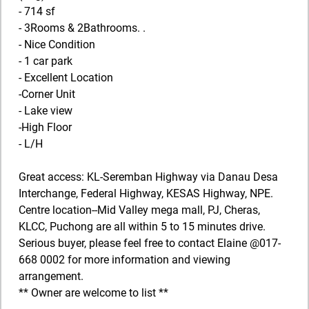
- 714 sf
- 3Rooms & 2Bathrooms. .
- Nice Condition
- 1 car park
- Excellent Location
-Corner Unit
- Lake view
-High Floor
- L/H
Great access: KL-Seremban Highway via Danau Desa
Interchange, Federal Highway, KESAS Highway, NPE.
Centre location--Mid Valley mega mall, PJ, Cheras,
KLCC, Puchong are all within 5 to 15 minutes drive.
Serious buyer, please feel free to contact Elaine @017-
668 0002 for more information and viewing
arrangement.
** Owner are welcome to list **