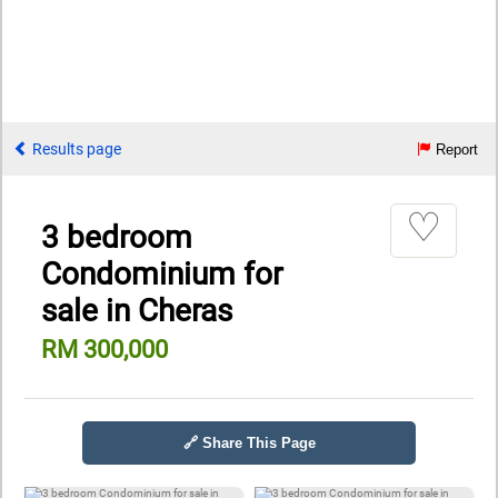
Results page
Report
♡
3 bedroom
Condominium for
sale in Cheras
RM 300,000
🔗 Share This Page