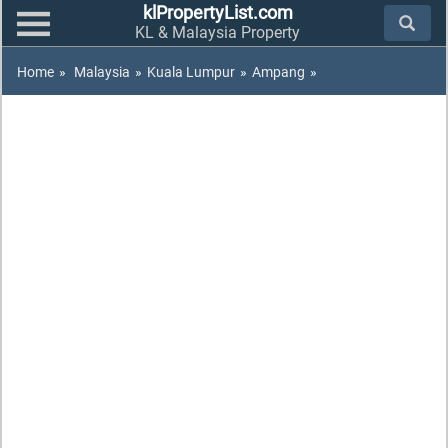
klPropertyList.com
KL & Malaysia Property
Home
»
Malaysia
»
Kuala Lumpur
»
Ampang
»