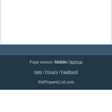
Page version:
Mobile
|
Normal
Help
|
Privacy
|
Feedback
©klPropertyList.com