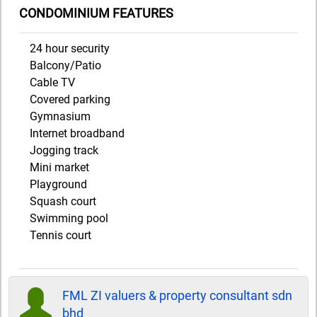
CONDOMINIUM FEATURES
24 hour security
Balcony/Patio
Cable TV
Covered parking
Gymnasium
Internet broadband
Jogging track
Mini market
Playground
Squash court
Swimming pool
Tennis court
FML ZI valuers & property consultant sdn
bhd