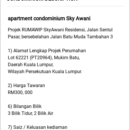
apartment condominium Sky Awani
Projek RUMAWIP SkyAwani Residensi, Jalan Sentul
Pasar, bersebelahan Jalan Batu Muda Tambahan 3
1) Alamat Lengkap Projek Perumahan
Lot 62221 (PT20964), Mukim Batu,
Daerah Kuala Lumpur,
Wilayah Persekutuan Kuala Lumpur.
2) Harga Tawaran
RM300, 000
6) Bilangan Bilik
3 Bilik Tidur, 2 Bilik Air
7) Saiz / Keluasan kediaman