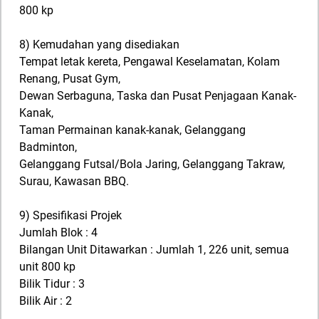
800 kp
8) Kemudahan yang disediakan
Tempat letak kereta, Pengawal Keselamatan, Kolam
Renang, Pusat Gym,
Dewan Serbaguna, Taska dan Pusat Penjagaan Kanak-
Kanak,
Taman Permainan kanak-kanak, Gelanggang
Badminton,
Gelanggang Futsal/Bola Jaring, Gelanggang Takraw,
Surau, Kawasan BBQ.
9) Spesifikasi Projek
Jumlah Blok : 4
Bilangan Unit Ditawarkan : Jumlah 1, 226 unit, semua
unit 800 kp
Bilik Tidur : 3
Bilik Air : 2