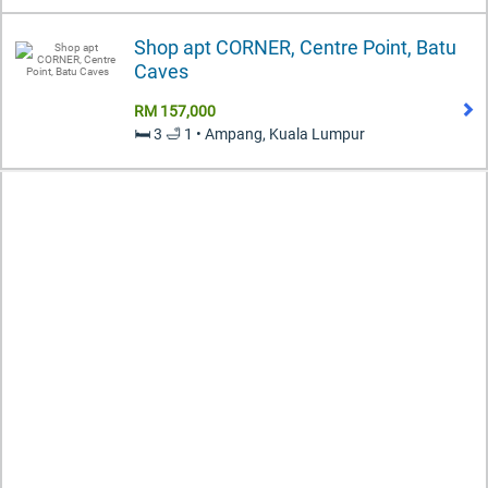
Shop apt CORNER, Centre Point, Batu
Caves
RM 157,000
🛏️ 3 🛁 1 • Ampang, Kuala Lumpur