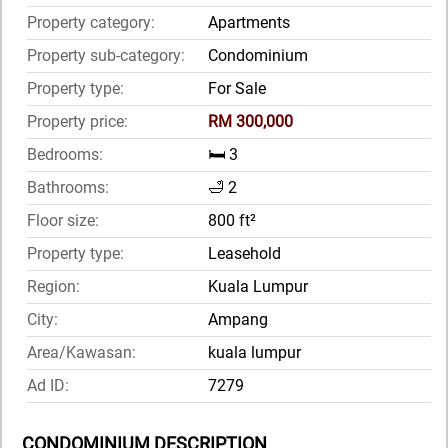
Property category:
Apartments
Property sub-category:
Condominium
Property type:
For Sale
Property price:
RM 300,000
Bedrooms:
🛏️ 3
Bathrooms:
🛁 2
Floor size:
800 ft²
Property type:
Leasehold
Region:
Kuala Lumpur
City:
Ampang
Area/Kawasan:
kuala lumpur
Ad ID:
7279
CONDOMINIUM DESCRIPTION