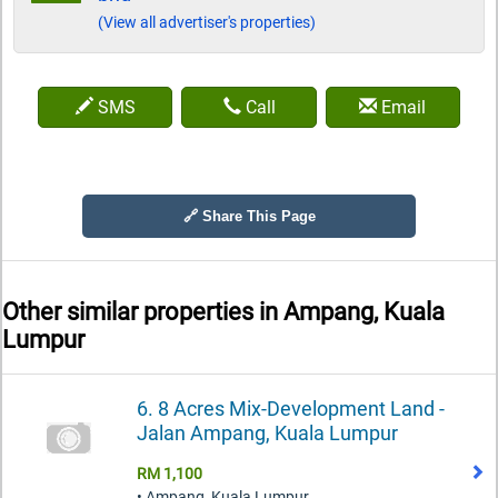
(View all advertiser's properties)
SMS
Call
Email
🔗 Share This Page
Other similar properties in
Ampang, Kuala
Lumpur
6. 8 Acres Mix-Development Land -
Jalan Ampang, Kuala Lumpur
RM 1,100
• Ampang, Kuala Lumpur