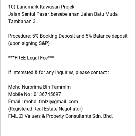
10) Landmark Kawasan Projek
Jalan Sentul Pasar, bersebelahan Jalan Batu Muda
Tambahan 3.
Procedure: 5% Booking Deposit and 5% Balance deposit
(upon signing S&P)
***FREE Legal Fee***
If interested & for any inquiries, please contact :
Mohd Nurprima Bin Tammim
Mobile No : 0136745697
Email : mohd. fmlzi@gmail. com
(Registered Real Estate Negotiator)
FML ZI Valuers & Property Consultants Sdn. Bhd.