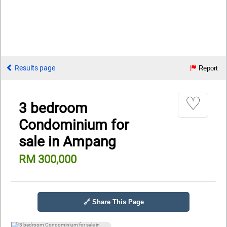
Results page
Report
♡
3 bedroom
Condominium for
sale in Ampang
RM 300,000
🔗 Share This Page