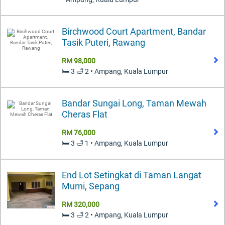
Birchwood Court Apartment, Bandar
Tasik Puteri, Rawang
RM 98,000
🛏️ 3 🛁 2 • Ampang, Kuala Lumpur
Bandar Sungai Long, Taman Mewah
Cheras Flat
RM 76,000
🛏️ 3 🛁 1 • Ampang, Kuala Lumpur
End Lot Setingkat di Taman Langat
Murni, Sepang
RM 320,000
🛏️ 3 🛁 2 • Ampang, Kuala Lumpur