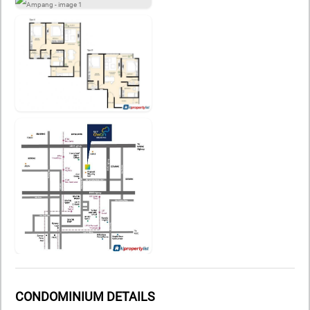
CONDOMINIUM DETAILS