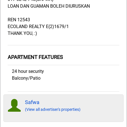
LOAN DAN GUAMAN BOLEH DIURUSKAN
REN 12543
ECOLAND REALTY E(2)1679/1
THANK YOU, :)
APARTMENT FEATURES
24 hour security
Balcony/Patio
Safwa
(View all advertiser's properties)