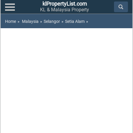
klPropertyList.com
KL & Malaysia Property
Home
»
Malaysia
»
Selangor
»
Setia Alam
»