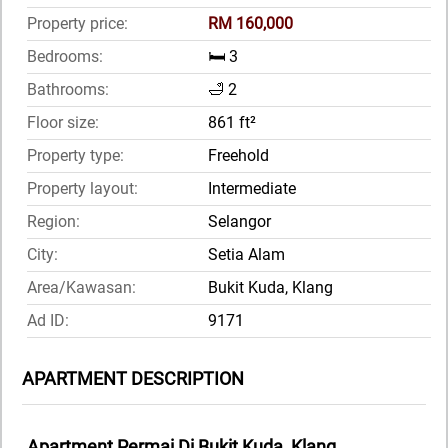
Property price:
RM 160,000
Bedrooms:
🛏️ 3
Bathrooms:
🛁 2
Floor size:
861 ft²
Property type:
Freehold
Property layout:
Intermediate
Region:
Selangor
City:
Setia Alam
Area/Kawasan:
Bukit Kuda, Klang
Ad ID:
9171
APARTMENT DESCRIPTION
Apartment Permai Di Bukit Kuda, Klang