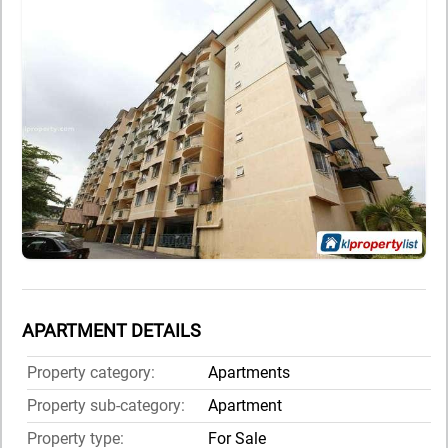
APARTMENT DETAILS
Property category:
Apartments
Property sub-category:
Apartment
Property type:
For Sale