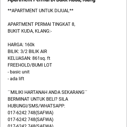
**APARTMENT UNTUK DIJUAL**
APARTMENT PERMAI TINGKAT 8,
BUKIT KUDA, KLANG:-
HARGA: 160k
BILIK: 3/2 BILIK AIR
KELUASAN: 861sq. ft
FREEHOLD/BUMI LOT
- basic unit
- ada lift
´´MILIKI HARTANAH ANDA SEKARANG´´
BERMINAT UNTUK BELI? SILA
HUBUNGI/SMS/WHATSAPP:
017-6242 748(SAFWA)
017-6242 748(SAFWA)
017-6242 748(SAFWA)