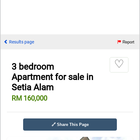
Results page
Report
♡
3 bedroom
Apartment for sale in
Setia Alam
RM 160,000
🔗 Share This Page