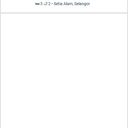
🛏️ 3 🛁 2 • Setia Alam, Selangor