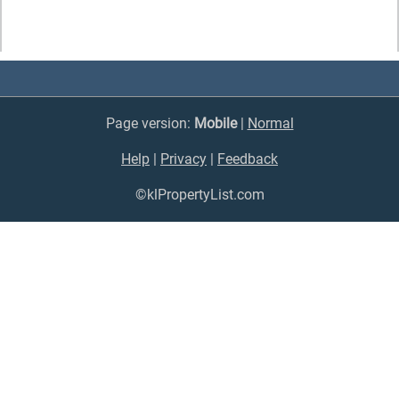
Page version:
Mobile
|
Normal
Help
|
Privacy
|
Feedback
©klPropertyList.com