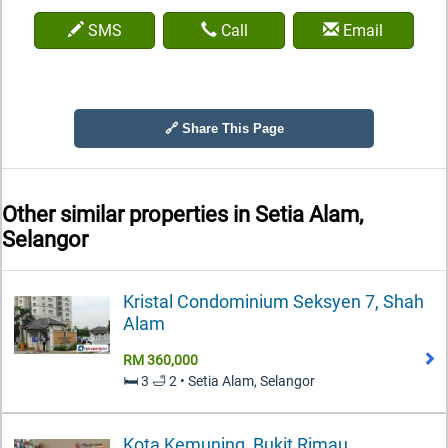
SMS
Call
Email
🔗 Share This Page
Other similar properties in
Setia Alam,
Selangor
Kristal Condominium Seksyen 7, Shah
Alam
RM 360,000
🛏️ 3 🛁 2 • Setia Alam, Selangor
Kota Kemuning, Bukit Rimau