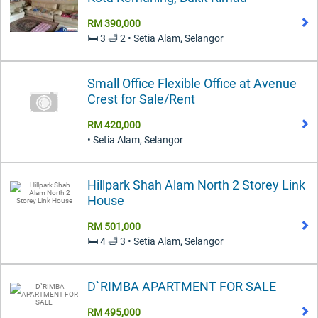
RM 390,000
🛏️ 3 🛁 2 • Setia Alam, Selangor
Small Office Flexible Office at Avenue
Crest for Sale/Rent
RM 420,000
• Setia Alam, Selangor
Hillpark Shah Alam North 2 Storey Link
House
RM 501,000
🛏️ 4 🛁 3 • Setia Alam, Selangor
D`RIMBA APARTMENT FOR SALE
RM 495,000