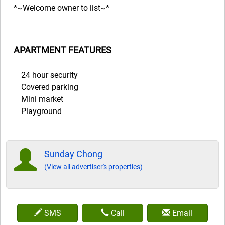
*~Welcome owner to list~*
APARTMENT FEATURES
24 hour security
Covered parking
Mini market
Playground
Sunday Chong
(View all advertiser's properties)
SMS
Call
Email