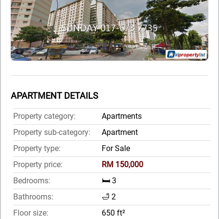
APARTMENT DETAILS
Property category:
Apartments
Property sub-category:
Apartment
Property type:
For Sale
Property price:
RM 150,000
Bedrooms:
🛏️ 3
Bathrooms:
🛁 2
Floor size:
650 ft²