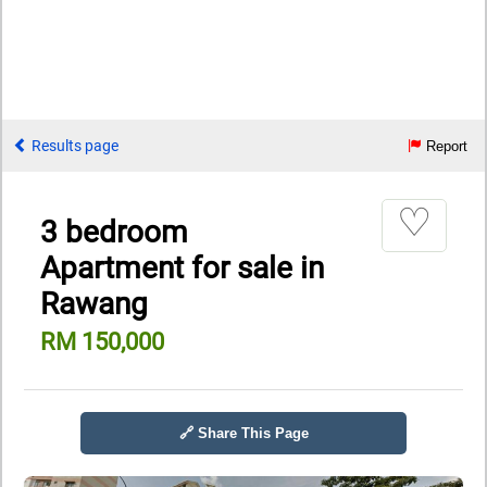
Results page
Report
♡
3 bedroom
Apartment for sale in
Rawang
RM 150,000
🔗 Share This Page