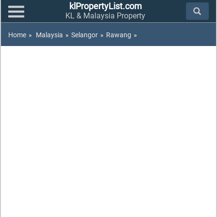
klPropertyList.com
KL & Malaysia Property
Home
»
Malaysia
»
Selangor
»
Rawang
»