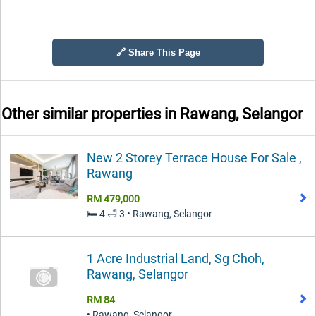
🔗 Share This Page
Other similar properties in
Rawang, Selangor
New 2 Storey Terrace House For Sale ,
Rawang
RM 479,000
🛏️ 4 🛁 3 • Rawang, Selangor
1 Acre Industrial Land, Sg Choh,
Rawang, Selangor
RM 84
• Rawang, Selangor