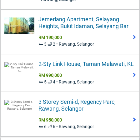
Jemerlang Apartment, Selayang
Heights, Bukit Idaman, Selayang Bar
RM 190,000
🛏️ 3 🛁 2 • Rawang, Selangor
2-Sty Link House, Taman Melawati, KL
RM 990,000
🛏️ 5 🛁 4 • Rawang, Selangor
3 Storey Semi-d, Regency Parc,
Rawang, Selangor
RM 950,000
🛏️ 6 🛁 6 • Rawang, Selangor