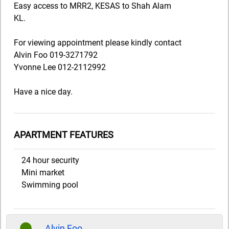
Easy access to MRR2, KESAS to Shah Alam
KL.
For viewing appointment please kindly contact
Alvin Foo 019-3271792
Yvonne Lee 012-2112992
Have a nice day.
APARTMENT FEATURES
24 hour security
Mini market
Swimming pool
Alvin Foo