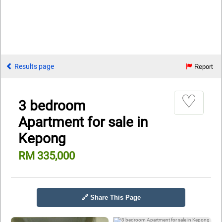
Results page
Report
♡
3 bedroom
Apartment for sale in
Kepong
RM 335,000
🔗 Share This Page