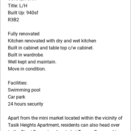
Title: L/H
Built Up: 940sf
R3B2
Fully renovated
Kitchen renovated with dry and wet kitchen
Built in cabinet and table top c/w cabinet.
Built in wardrobe.
Well kept and maintain.
Move in condition.
Facilities:
Swimming pool
Car park
24 hours security
Apart from the mini market located within the vicinity of
Tasik Heights Apartment, residents can also head over