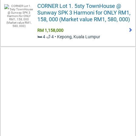
CORNER Lot 1. 5sty TownHouse @
Sunway SPK 3 Harmoni for ONLY RM1,
158, 000 (Market value RM1, 580, 000)
RM 1,158,000
🛏️ 4 🛁 4 • Kepong, Kuala Lumpur