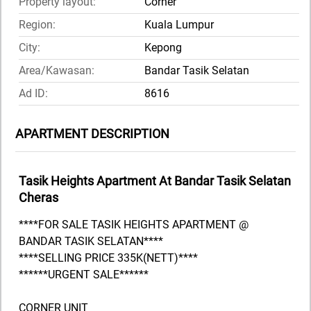
Property layout:
Corner
Region:
Kuala Lumpur
City:
Kepong
Area/Kawasan:
Bandar Tasik Selatan
Ad ID:
8616
APARTMENT DESCRIPTION
Tasik Heights Apartment At Bandar Tasik Selatan
Cheras
****FOR SALE TASIK HEIGHTS APARTMENT @
BANDAR TASIK SELATAN****
****SELLING PRICE 335K(NETT)****
******URGENT SALE******
CORNER UNIT