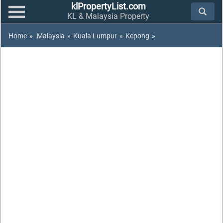
klPropertyList.com
KL & Malaysia Property
Home
»
Malaysia
»
Kuala Lumpur
»
Kepong
»