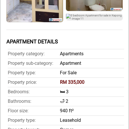
APARTMENT DETAILS
Property category:
Apartments
Property sub-category:
Apartment
Property type:
For Sale
Property price:
RM 335,000
Bedrooms:
🛏️ 3
Bathrooms:
🛁 2
Floor size:
940 ft²
Property type:
Leasehold