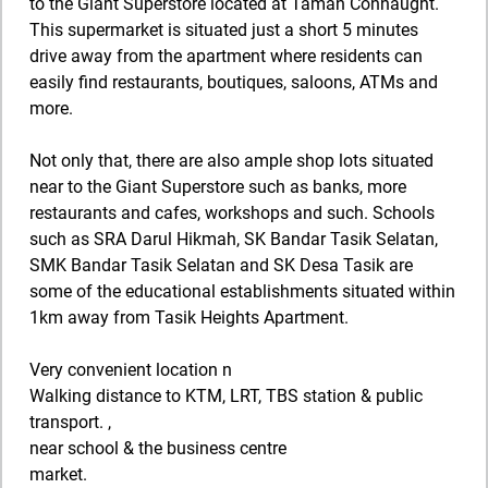
to the Giant Superstore located at Taman Connaught.
This supermarket is situated just a short 5 minutes
drive away from the apartment where residents can
easily find restaurants, boutiques, saloons, ATMs and
more.
Not only that, there are also ample shop lots situated
near to the Giant Superstore such as banks, more
restaurants and cafes, workshops and such. Schools
such as SRA Darul Hikmah, SK Bandar Tasik Selatan,
SMK Bandar Tasik Selatan and SK Desa Tasik are
some of the educational establishments situated within
1km away from Tasik Heights Apartment.
Very convenient location n
Walking distance to KTM, LRT, TBS station & public
transport. ,
near school & the business centre
market.