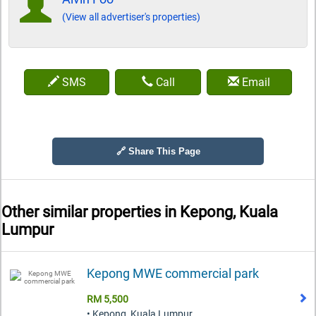
(View all advertiser's properties)
SMS
Call
Email
🔗 Share This Page
Other similar properties in
Kepong, Kuala
Lumpur
Kepong MWE commercial park
RM 5,500
• Kepong, Kuala Lumpur