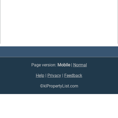
Page version:
Mobile
|
Normal
Help
|
Privacy
|
Feedback
©klPropertyList.com