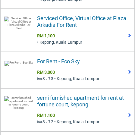
Serviced Office, Virtual Office at Plaza
Arkadia For Rent
RM 1,100
• Kepong, Kuala Lumpur
For Rent - Eco Sky
RM 3,000
🛏️ 3 🛁 3 • Kepong, Kuala Lumpur
semi furnished apartment for rent at
fortune court, kepong
RM 1,100
🛏️ 3 🛁 2 • Kepong, Kuala Lumpur