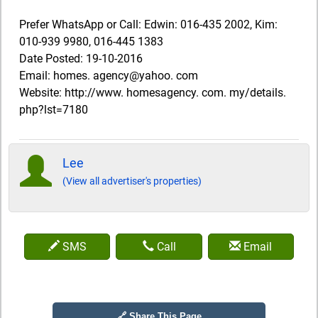
Prefer WhatsApp or Call: Edwin: 016-435 2002, Kim:
010-939 9980, 016-445 1383
Date Posted: 19-10-2016
Email: homes. agency@yahoo. com
Website: http://www. homesagency. com. my/details.
php?lst=7180
Lee
(View all advertiser's properties)
SMS
Call
Email
🔗 Share This Page