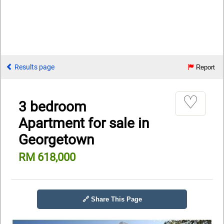
Results page
Report
♡
3 bedroom
Apartment for sale in
Georgetown
RM 618,000
🔗 Share This Page