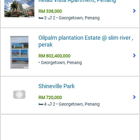
RM 338,000
🛏️ 3 🛁 2 • Georgetown, Penang
Oilpalm plantation Estate @ slim river ,
perak
RM 802,400,000
• Georgetown, Penang
Shineville Park
RM 720,000
🛏️ 4 🛁 2 • Georgetown, Penang