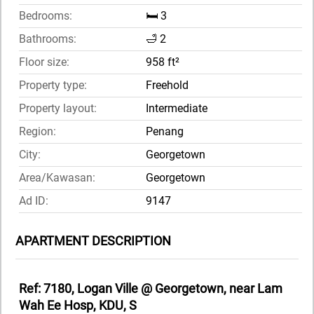
Bedrooms:
🛏️ 3
Bathrooms:
🛁 2
Floor size:
958 ft²
Property type:
Freehold
Property layout:
Intermediate
Region:
Penang
City:
Georgetown
Area/Kawasan:
Georgetown
Ad ID:
9147
APARTMENT DESCRIPTION
Ref: 7180, Logan Ville @ Georgetown, near Lam
Wah Ee Hosp, KDU, S