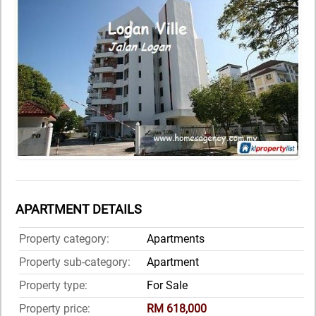
APARTMENT DETAILS
Property category:
Apartments
Property sub-category:
Apartment
Property type:
For Sale
Property price:
RM 618,000