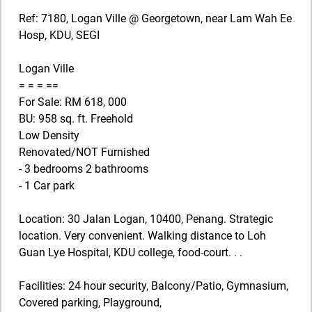
Ref: 7180, Logan Ville @ Georgetown, near Lam Wah Ee
Hosp, KDU, SEGI
Logan Ville
= = = ==
For Sale: RM 618, 000
BU: 958 sq. ft. Freehold
Low Density
Renovated/NOT Furnished
- 3 bedrooms 2 bathrooms
- 1 Car park
Location: 30 Jalan Logan, 10400, Penang. Strategic
location. Very convenient. Walking distance to Loh
Guan Lye Hospital, KDU college, food-court. . .
Facilities: 24 hour security, Balcony/Patio, Gymnasium,
Covered parking, Playground,