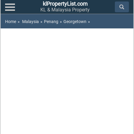
klPropertyList.com
KL & Malaysia Property
Home
»
Malaysia
»
Penang
»
Georgetown
»