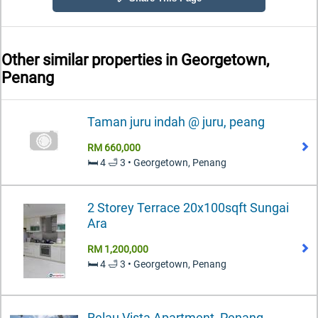
Other similar properties in
Georgetown,
Penang
Taman juru indah @ juru, peang
RM 660,000
🛏️ 4 🛁 3 • Georgetown, Penang
2 Storey Terrace 20x100sqft Sungai
Ara
RM 1,200,000
🛏️ 4 🛁 3 • Georgetown, Penang
Relau Vista Apartment, Penang