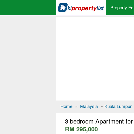
Property Fo
Home
»
Malaysia
»
Kuala Lumpur
3 bedroom Apartment for 
RM 295,000