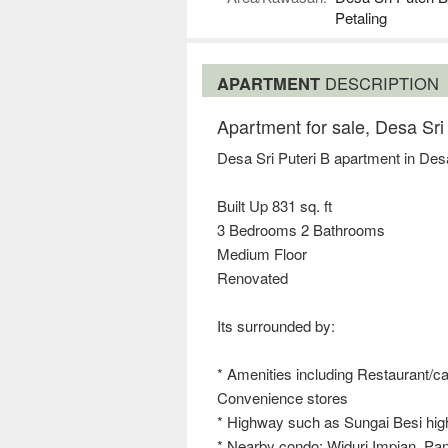
Petaling
APARTMENT
DESCRIPTION
Apartment for sale, Desa Sri
Desa Sri Puteri B apartment in Des
Built Up 831 sq. ft
3 Bedrooms 2 Bathrooms
Medium Floor
Renovated
Its surrounded by:
* Amenities including Restaurant/caf
Convenience stores
* Highway such as Sungai Besi h
* Nearby condo: Widuri Impian, Pang