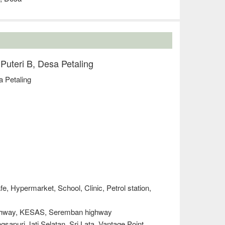
 Puteri B, Desa Petaling
a Petaling
e, Hypermarket, School, Clinic, Petrol station,
ighway, KESAS, Seremban highway
sapuri Jati Selatan, Sri Lata, Vantage Point,