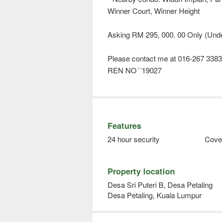
Winner Court, Winner Height
Asking RM 295, 000. 00 Only (Unde
Please contact me at 016-267 3383 
REN NO´´19027
Features
24 hour security
Cove
Property location
Desa Sri Puteri B, Desa Petaling
Desa Petaling, Kuala Lumpur