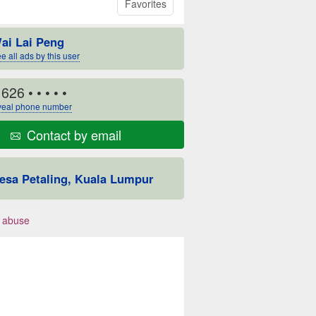
Favorites
ai Lai Peng
e all ads by this user
1626
• • • • •
eal phone number
Contact by email
esa Petaling, Kuala Lumpur
 abuse