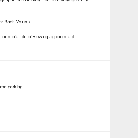
r Bank Value )
for more info or viewing appointment.
red parking