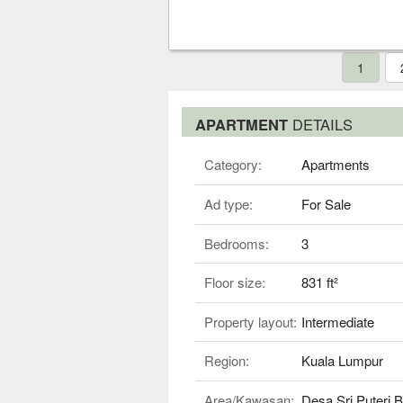
1
APARTMENT
DETAILS
Category:
Apartments
Ad type:
For Sale
Bedrooms:
3
Floor size:
831 ft²
Property layout:
Intermediate
Region:
Kuala Lumpur
Area/Kawasan:
Desa Sri Puteri 