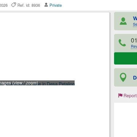
e 2026
Ref. id: 8936
Private
W
Se
0
Rev
D
mages (view / zoom)
Report