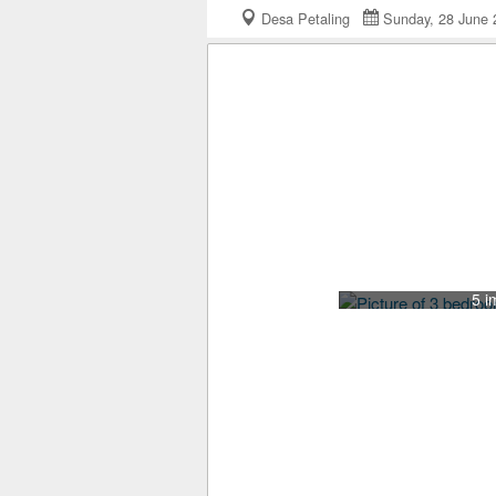
Desa Petaling
Sunday, 28 Jun
5 i