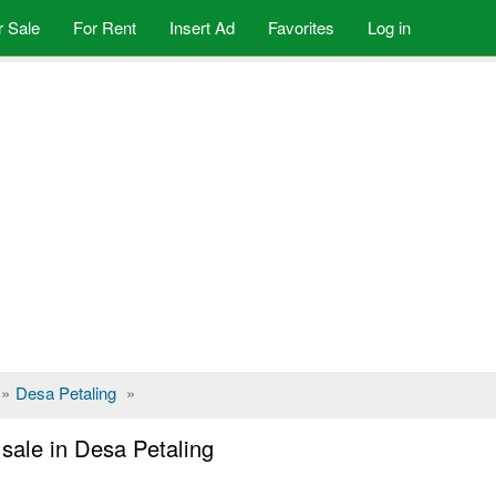
r Sale
For Rent
Insert Ad
Favorites
Log in
»
Desa Petaling
»
sale in Desa Petaling