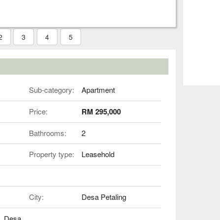
2
3
4
5
Sub-category:
Apartment
Price:
RM 295,000
Bathrooms:
2
Property type:
Leasehold
City:
Desa Petaling
B, Desa