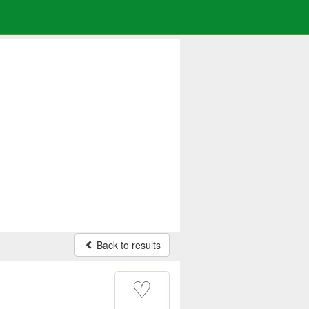
Back to results
♡