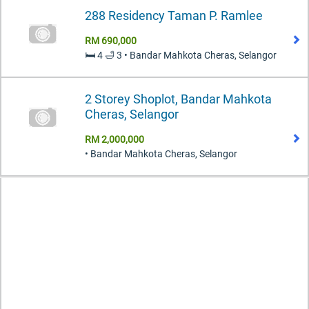
288 Residency Taman P. Ramlee
RM 690,000
🛏️ 4 🛁 3 • Bandar Mahkota Cheras, Selangor
2 Storey Shoplot, Bandar Mahkota
Cheras, Selangor
RM 2,000,000
• Bandar Mahkota Cheras, Selangor