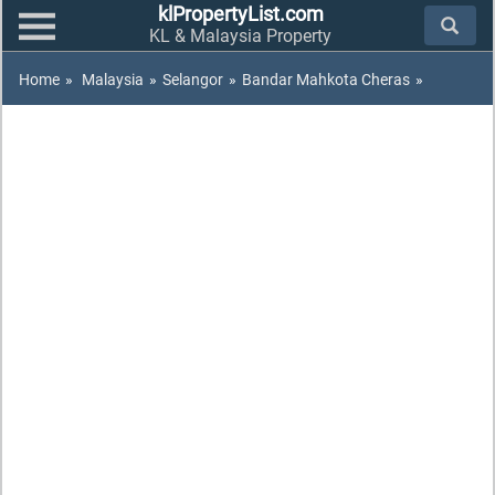
klPropertyList.com
KL & Malaysia Property
Home
»
Malaysia
»
Selangor
»
Bandar Mahkota Cheras
»