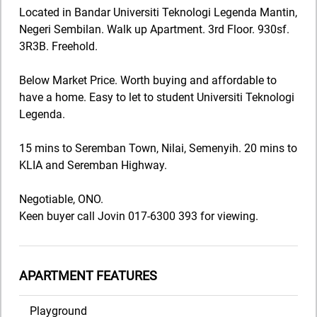
Located in Bandar Universiti Teknologi Legenda Mantin,
Negeri Sembilan. Walk up Apartment. 3rd Floor. 930sf.
3R3B. Freehold.
Below Market Price. Worth buying and affordable to
have a home. Easy to let to student Universiti Teknologi
Legenda.
15 mins to Seremban Town, Nilai, Semenyih. 20 mins to
KLIA and Seremban Highway.
Negotiable, ONO.
Keen buyer call Jovin 017-6300 393 for viewing.
APARTMENT FEATURES
Playground