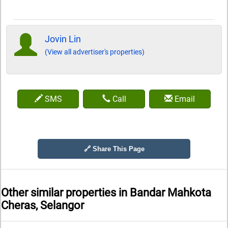
Jovin Lin
(View all advertiser's properties)
SMS
Call
Email
🔗 Share This Page
Other similar properties in
Bandar Mahkota
Cheras, Selangor