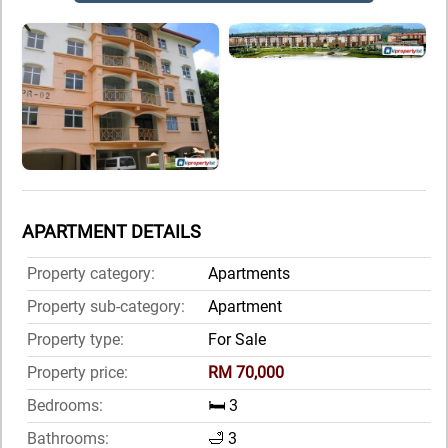
APARTMENT DETAILS
Property category:
Apartments
Property sub-category:
Apartment
Property type:
For Sale
Property price:
RM 70,000
Bedrooms:
🛏️ 3
Bathrooms:
🛁 3