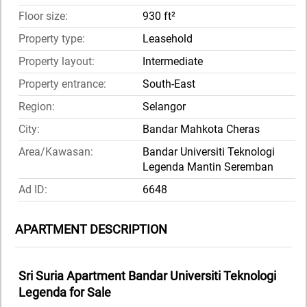
Floor size:
930 ft²
Property type:
Leasehold
Property layout:
Intermediate
Property entrance:
South-East
Region:
Selangor
City:
Bandar Mahkota Cheras
Area/Kawasan:
Bandar Universiti Teknologi
Legenda Mantin Seremban
Ad ID:
6648
APARTMENT DESCRIPTION
Sri Suria Apartment Bandar Universiti Teknologi
Legenda for Sale