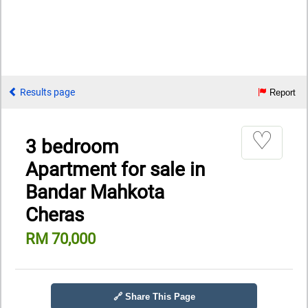
Results page
Report
♡
3 bedroom
Apartment for sale in
Bandar Mahkota
Cheras
RM 70,000
🔗 Share This Page