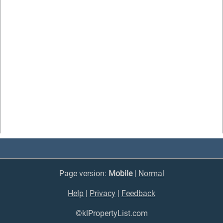
Page version:
Mobile
|
Normal
Help
|
Privacy
|
Feedback
©klPropertyList.com