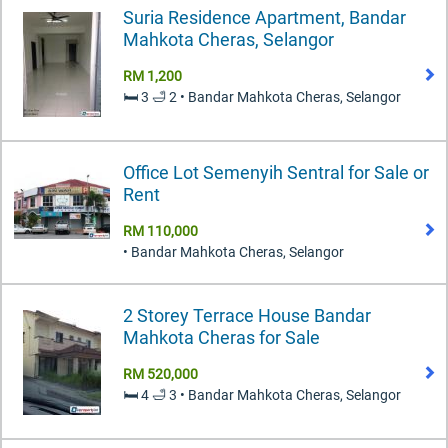
Suria Residence Apartment, Bandar
Mahkota Cheras, Selangor
RM 1,200
🛏️ 3 🛁 2 • Bandar Mahkota Cheras, Selangor
Office Lot Semenyih Sentral for Sale or
Rent
RM 110,000
• Bandar Mahkota Cheras, Selangor
2 Storey Terrace House Bandar
Mahkota Cheras for Sale
RM 520,000
🛏️ 4 🛁 3 • Bandar Mahkota Cheras, Selangor