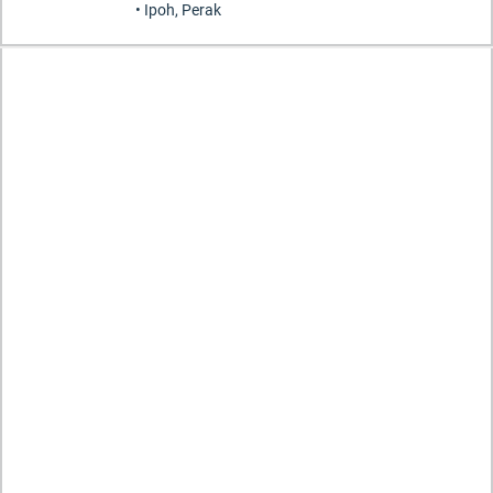
• Ipoh, Perak