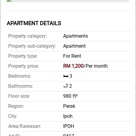
APARTMENT DETAILS
Property category:
Apartments
Property sub-category:
Apartment
Property type:
For Rent
Property price:
RM 1,200
/Per month
Bedrooms:
🛏️ 3
Bathrooms:
🛁 2
Floor size:
980 ft²
Region:
Perak
City:
Ipoh
Area/Kawasan:
IPOH