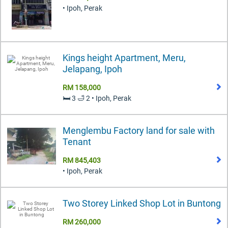
• Ipoh, Perak
Kings height Apartment, Meru,
Jelapang, Ipoh
RM 158,000
🛏️ 3 🛁 2 • Ipoh, Perak
Menglembu Factory land for sale with
Tenant
RM 845,403
• Ipoh, Perak
Two Storey Linked Shop Lot in Buntong
RM 260,000