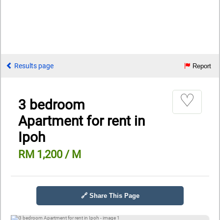
Results page
Report
♡
3 bedroom
Apartment for rent in
Ipoh
RM 1,200 / M
🔗 Share This Page