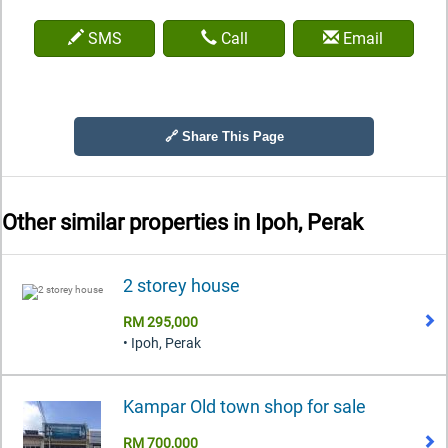
SMS
Call
Email
🔗 Share This Page
Other similar properties in
Ipoh, Perak
2 storey house
RM 295,000
• Ipoh, Perak
Kampar Old town shop for sale
RM 700,000