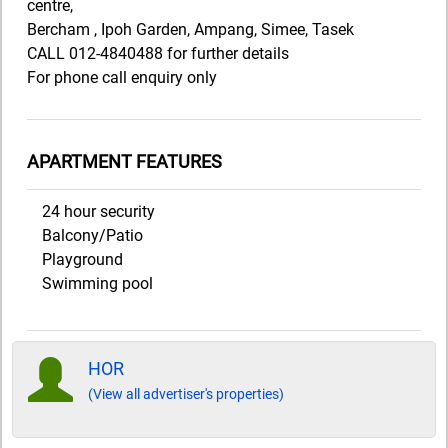
centre,
Bercham , Ipoh Garden, Ampang, Simee, Tasek
CALL 012-4840488 for further details
For phone call enquiry only
APARTMENT FEATURES
24 hour security
Balcony/Patio
Playground
Swimming pool
HOR
(View all advertiser's properties)