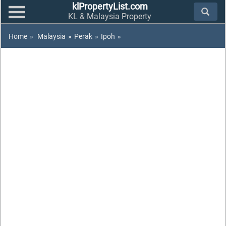
klPropertyList.com
KL & Malaysia Property
Home
»
Malaysia
»
Perak
»
Ipoh
»