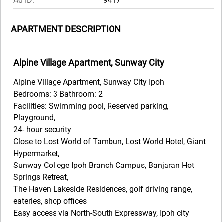
Ad ID:
9417
APARTMENT DESCRIPTION
Alpine Village Apartment, Sunway City
Alpine Village Apartment, Sunway City Ipoh
Bedrooms: 3 Bathroom: 2
Facilities: Swimming pool, Reserved parking,
Playground,
24- hour security
Close to Lost World of Tambun, Lost World Hotel, Giant
Hypermarket,
Sunway College Ipoh Branch Campus, Banjaran Hot
Springs Retreat,
The Haven Lakeside Residences, golf driving range,
eateries, shop offices
Easy access via North-South Expressway, Ipoh city