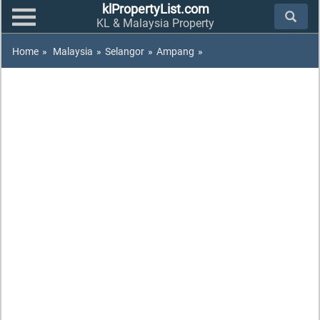
klPropertyList.com
KL & Malaysia Property
Home
»
Malaysia
»
Selangor
»
Ampang
»