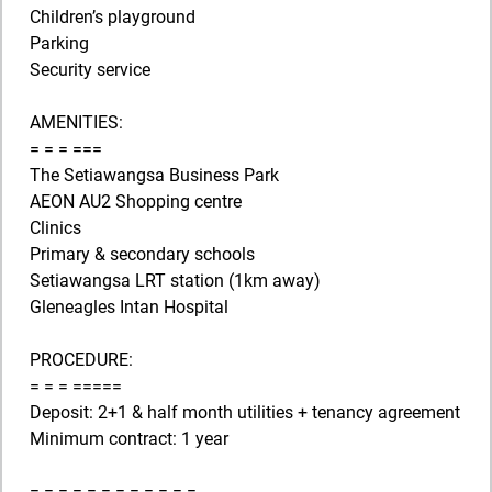
Children’s playground
Parking
Security service
AMENITIES:
= = = ===
The Setiawangsa Business Park
AEON AU2 Shopping centre
Clinics
Primary & secondary schools
Setiawangsa LRT station (1km away)
Gleneagles Intan Hospital
PROCEDURE:
= = = =====
Deposit: 2+1 & half month utilities + tenancy agreement
Minimum contract: 1 year
= = = = = = = = = = = =