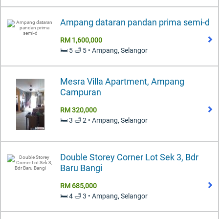
Ampang dataran pandan prima semi-d
RM 1,600,000
🛏️ 5 🛁 5 • Ampang, Selangor
Mesra Villa Apartment, Ampang
Campuran
RM 320,000
🛏️ 3 🛁 2 • Ampang, Selangor
Double Storey Corner Lot Sek 3, Bdr
Baru Bangi
RM 685,000
🛏️ 4 🛁 3 • Ampang, Selangor