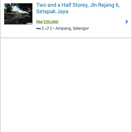
Two and a Half Storey, Jln Rejang 6,
Setapak Jaya
RM 220,000
🛏️ 3 🛁 2 • Ampang, Selangor