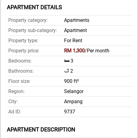
APARTMENT DETAILS
Property category:
Apartments
Property sub-category:
Apartment
Property type:
For Rent
Property price:
RM 1,300
/Per month
Bedrooms:
🛏️ 3
Bathrooms:
🛁 2
Floor size:
900 ft²
Region:
Selangor
City:
Ampang
Ad ID:
9737
APARTMENT DESCRIPTION