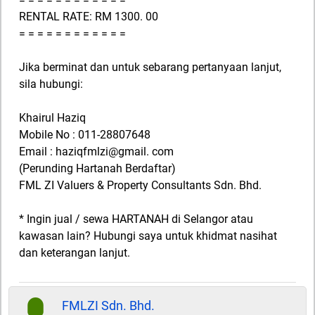
RENTAL RATE: RM 1300. 00
= = = = = = = = = = = =
Jika berminat dan untuk sebarang pertanyaan lanjut,
sila hubungi:
Khairul Haziq
Mobile No : 011-28807648
Email : haziqfmlzi@gmail. com
(Perunding Hartanah Berdaftar)
FML ZI Valuers & Property Consultants Sdn. Bhd.
* Ingin jual / sewa HARTANAH di Selangor atau
kawasan lain? Hubungi saya untuk khidmat nasihat
dan keterangan lanjut.
FMLZI Sdn. Bhd.