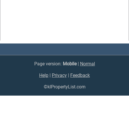
Page version:
Mobile
|
Normal
Help
|
Privacy
|
Feedback
©klPropertyList.com