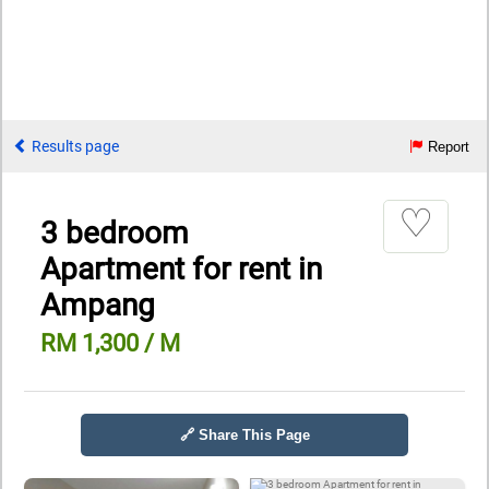
Results page
Report
♡
3 bedroom
Apartment for rent in
Ampang
RM 1,300 / M
🔗 Share This Page