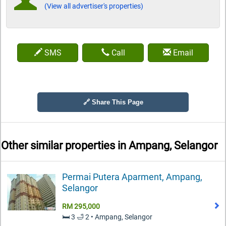
(View all advertiser's properties)
SMS
Call
Email
🔗 Share This Page
Other similar properties in
Ampang, Selangor
Permai Putera Aparment, Ampang,
Selangor
RM 295,000
🛏️ 3 🛁 2 • Ampang, Selangor