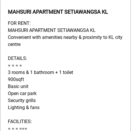
MAHSURI APARTMENT SETIAWANGSA KL
FOR RENT:
MAHSURI APARTMENT SETIAWANGSA KL
Convenient with amenities nearby & proximity to KL city
centre
DETAILS:
= = = =
3 rooms & 1 bathroom + 1 toilet
900sqft
Basic unit
Open car park
Security grills
Lighting & fans
FACILITIES:
= = = ===