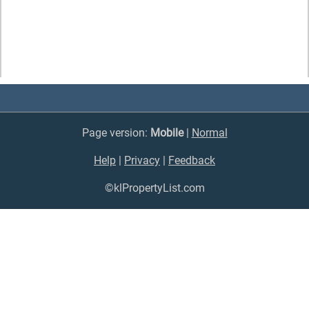
Page version:
Mobile
|
Normal
Help
|
Privacy
|
Feedback
©klPropertyList.com