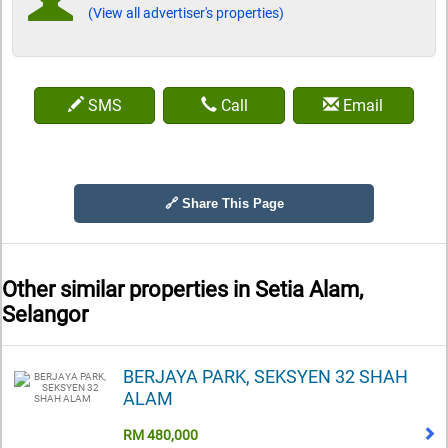
(View all advertiser's properties)
SMS
Call
Email
🔗 Share This Page
Other similar properties in
Setia Alam,
Selangor
BERJAYA PARK, SEKSYEN 32 SHAH
ALAM
RM 480,000