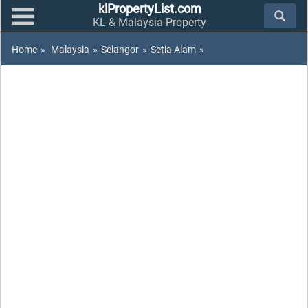
klPropertyList.com
KL & Malaysia Property
Home
»
Malaysia
»
Selangor
»
Setia Alam
»