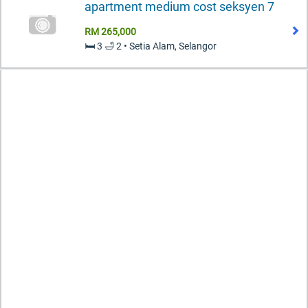
apartment medium cost seksyen 7
RM 265,000
🛏️ 3 🛁 2 • Setia Alam, Selangor