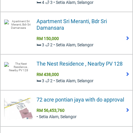
🛏️ 4 🛁 3 • Setia Alam, Selangor
Apartment Sri Meranti, Bdr Sri
Damansara
RM 150,000
🛏️ 3 🛁 2 • Setia Alam, Selangor
The Nest Residence , Nearby PV 128
RM 438,000
🛏️ 3 🛁 2 • Setia Alam, Selangor
72 acre pontian jaya with do approval
RM 56,453,760
• Setia Alam, Selangor