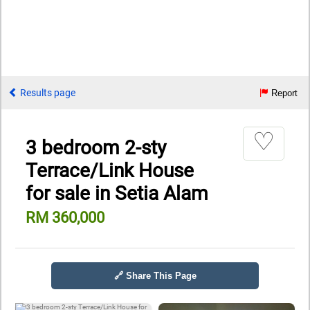
Results page
Report
♡
3 bedroom 2-sty
Terrace/Link House
for sale in Setia Alam
RM 360,000
🔗 Share This Page