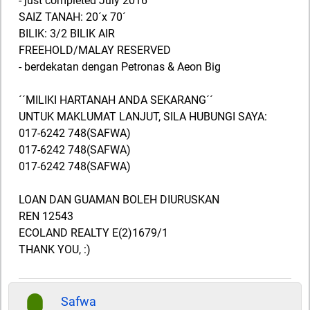
- just completed July 2016
SAIZ TANAH: 20´x 70´
BILIK: 3/2 BILIK AIR
FREEHOLD/MALAY RESERVED
- berdekatan dengan Petronas & Aeon Big
´´MILIKI HARTANAH ANDA SEKARANG´´
UNTUK MAKLUMAT LANJUT, SILA HUBUNGI SAYA:
017-6242 748(SAFWA)
017-6242 748(SAFWA)
017-6242 748(SAFWA)
LOAN DAN GUAMAN BOLEH DIURUSKAN
REN 12543
ECOLAND REALTY E(2)1679/1
THANK YOU, :)
Safwa