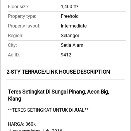
Floor size:
1,400 ft²
Property type:
Freehold
Property layout:
Intermediate
Region:
Selangor
City:
Setia Alam
Ad ID:
9412
2-STY TERRACE/LINK HOUSE DESCRIPTION
Teres Setingkat Di Sungai Pinang, Aeon Big,
Klang
**TERES SETINGKAT UNTUK DIJUAL**
HARGA: 360k