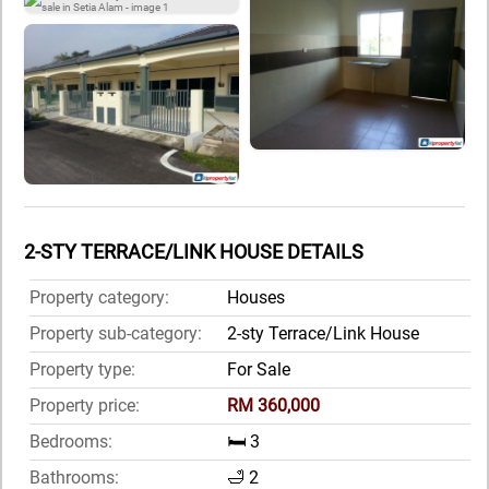
2-STY TERRACE/LINK HOUSE DETAILS
Property category:
Houses
Property sub-category:
2-sty Terrace/Link House
Property type:
For Sale
Property price:
RM 360,000
Bedrooms:
🛏️ 3
Bathrooms:
🛁 2