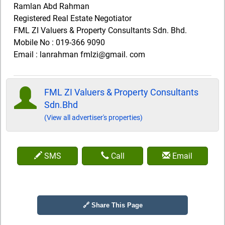
Ramlan Abd Rahman
Registered Real Estate Negotiator
FML ZI Valuers & Property Consultants Sdn. Bhd.
Mobile No : 019-366 9090
Email : lanrahman fmlzi@gmail. com
FML ZI Valuers & Property Consultants
Sdn.Bhd
(View all advertiser's properties)
SMS
Call
Email
🔗 Share This Page