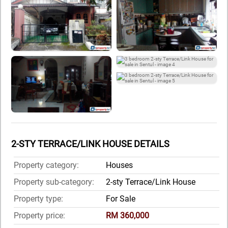
2-STY TERRACE/LINK HOUSE DETAILS
Property category:
Houses
Property sub-category:
2-sty Terrace/Link House
Property type:
For Sale
Property price:
RM 360,000