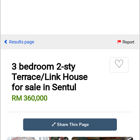
Results page
Report
♡
3 bedroom 2-sty
Terrace/Link House
for sale in Sentul
RM 360,000
🔗 Share This Page