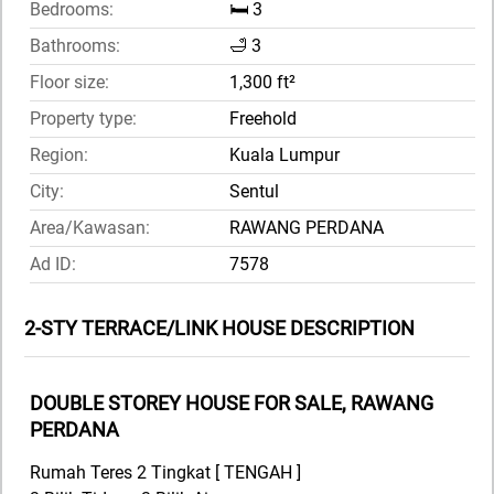
Bedrooms:
🛏️ 3
Bathrooms:
🛁 3
Floor size:
1,300 ft²
Property type:
Freehold
Region:
Kuala Lumpur
City:
Sentul
Area/Kawasan:
RAWANG PERDANA
Ad ID:
7578
2-STY TERRACE/LINK HOUSE DESCRIPTION
DOUBLE STOREY HOUSE FOR SALE, RAWANG
PERDANA
Rumah Teres 2 Tingkat [ TENGAH ]