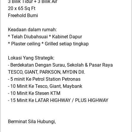
3 Bilik Tidur + 3 Bilik Air
20 x 65 Sq Ft
Freehold Bumi
Keadaan dalam rumah:
* Telah Diubahsuai * Kabinet Dapur
* Plaster ceiling * Grilled setiap tingkap
Lokasi Yang Strategik:
- Berdekatan Dengan Surau, Sekolah & Pasar Raya
TESCO, GIANT, PARKSON, MYDIN Dll.
- 5 minit Ke Petrol Station Petronas
- 10 Minit Ke Tesco, Giant, Maybank
- 10 Minit Ke Stesen KTM
- 15 Minit Ke LATAR HIGHWAY / PLUS HIGHWAY
Berminat Sila Hubungi,