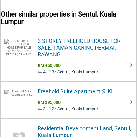
Other similar properties in
Sentul, Kuala
Lumpur
2 STOREY FREEHOLD HOUSE FOR
SALE, TAMAN GARING PERMAI,
RAWANG
RM 450,000
🛏️ 4 🛁 3 • Sentul, Kuala Lumpur
Freehold Suite Apartment @ KL
RM 395,000
🛏️ 3 🛁 2 • Sentul, Kuala Lumpur
Residential Development Land, Sentul,
Kuala Lumpur