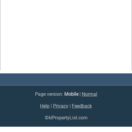
Page version:
Mobile
|
Normal
Help
|
Privacy
|
Feedback
©klPropertyList.com