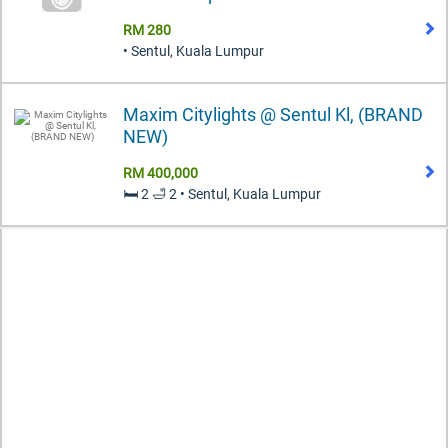
RM 280
• Sentul, Kuala Lumpur
Maxim Citylights @ Sentul Kl, (BRAND
NEW)
RM 400,000
🛏️ 2 🛁 2 • Sentul, Kuala Lumpur