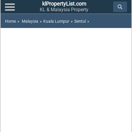
klPropertyList.com
KL & Malaysia Property
Home
»
Malaysia
»
Kuala Lumpur
»
Sentul
»