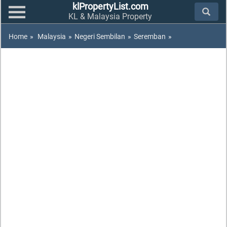
klPropertyList.com
KL & Malaysia Property
Home
»
Malaysia
»
Negeri Sembilan
»
Seremban
»