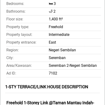
Bedrooms:
🛏️ 3
Bathrooms:
🛁 2
Floor size:
1,400 ft²
Property type:
Freehold
Property layout:
Intermediate
Property entrance:
East
Region:
Negeri Sembilan
City:
Seremban
Area/Kawasan:
Seremban 2-Negeri Sembilan
Ad ID:
7102
1-STY TERRACE/LINK HOUSE DESCRIPTION
Freehold 1-Storey Link @Taman Mantau Indah-