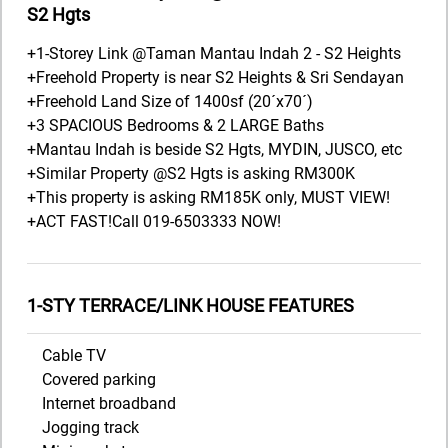
S2 Hgts
+1-Storey Link @Taman Mantau Indah 2 - S2 Heights
+Freehold Property is near S2 Heights & Sri Sendayan
+Freehold Land Size of 1400sf (20´x70´)
+3 SPACIOUS Bedrooms & 2 LARGE Baths
+Mantau Indah is beside S2 Hgts, MYDIN, JUSCO, etc
+Similar Property @S2 Hgts is asking RM300K
+This property is asking RM185K only, MUST VIEW!
+ACT FAST!Call 019-6503333 NOW!
1-STY TERRACE/LINK HOUSE FEATURES
Cable TV
Covered parking
Internet broadband
Jogging track