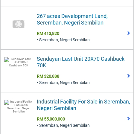
267 acres Development Land,
Seremban, Negeri Sembilan
RM 413,820
• Seremban, Negeri Sembilan
Sendayan Last Unit 20X70 Cashback
70K
RM 320,888
• Seremban, Negeri Sembilan
Industrial Facility For Sale in Seremban,
Negeri Sembilan
RM 55,000,000
• Seremban, Negeri Sembilan