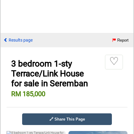
Results page
Report
♡
3 bedroom 1-sty
Terrace/Link House
for sale in Seremban
RM 185,000
🔗 Share This Page