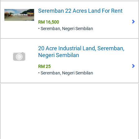
Seremban 22 Acres Land For Rent
RM 16,500
• Seremban, Negeri Sembilan
20 Acre Industrial Land, Seremban,
Negeri Sembilan
RM 25
• Seremban, Negeri Sembilan