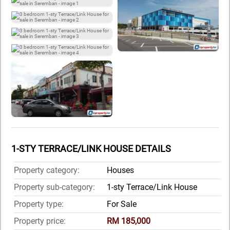
1-STY TERRACE/LINK HOUSE DETAILS
Property category:
Houses
Property sub-category:
1-sty Terrace/Link House
Property type:
For Sale
Property price:
RM 185,000