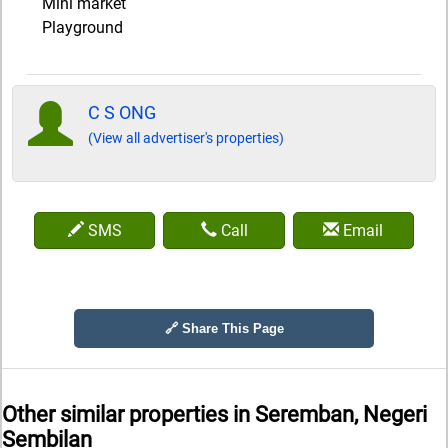
Mini market
Playground
C S ONG
(View all advertiser's properties)
SMS
Call
Email
🔗 Share This Page
Other similar properties in
Seremban, Negeri
Sembilan