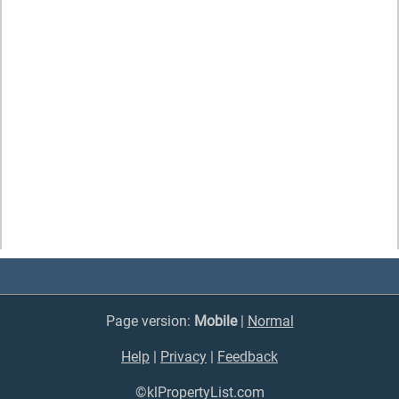
Page version:
Mobile
|
Normal
Help
|
Privacy
|
Feedback
©klPropertyList.com