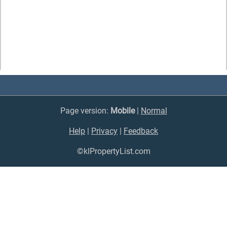
Page version:
Mobile
|
Normal
Help
|
Privacy
|
Feedback
©klPropertyList.com