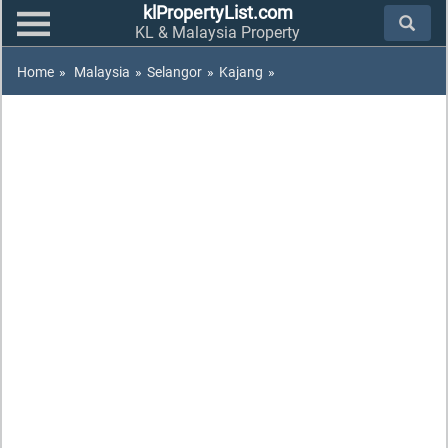
klPropertyList.com
KL & Malaysia Property
Home
»
Malaysia
»
Selangor
»
Kajang
»