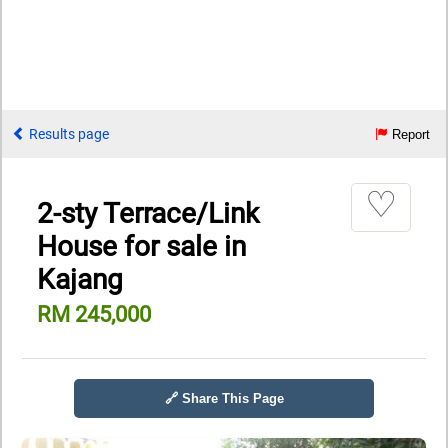
Results page
Report
♡
2-sty Terrace/Link
House for sale in
Kajang
RM 245,000
🔗 Share This Page