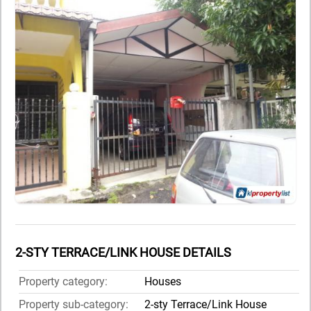
2-STY TERRACE/LINK HOUSE DETAILS
Property category:
Houses
Property sub-category:
2-sty Terrace/Link House