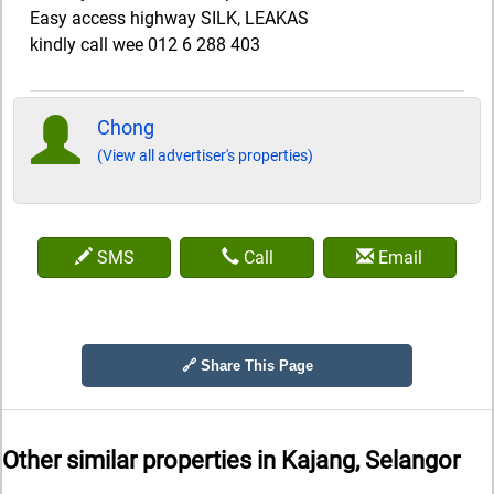
Easy access highway SILK, LEAKAS
kindly call wee 012 6 288 403
Chong
(View all advertiser's properties)
SMS
Call
Email
🔗 Share This Page
Other similar properties in
Kajang, Selangor