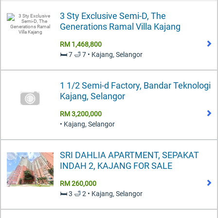
3 Sty Exclusive Semi-D, The
Generations Ramal Villa Kajang
RM 1,468,800
🛏️ 7 🛁 7 • Kajang, Selangor
1 1/2 Semi-d Factory, Bandar Teknologi
Kajang, Selangor
RM 3,200,000
• Kajang, Selangor
SRI DAHLIA APARTMENT, SEPAKAT
INDAH 2, KAJANG FOR SALE
RM 260,000
🛏️ 3 🛁 2 • Kajang, Selangor