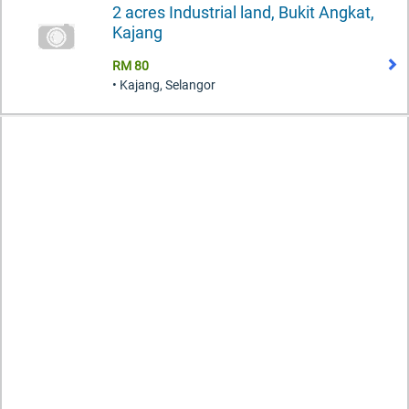
2 acres Industrial land, Bukit Angkat,
Kajang
RM 80
• Kajang, Selangor