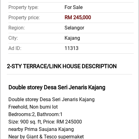
Property type:
For Sale
Property price:
RM 245,000
Region:
Selangor
City:
Kajang
Ad ID:
11313
2-STY TERRACE/LINK HOUSE DESCRIPTION
Double storey Desa Seri Jenaris Kajang
Double storey Desa Seri Jenaris Kajang
Freehold, Non bumi lot
Bedrooms:2, Bathroom:1
Size: 900 sq. ft, Price: RM 245000
nearby Prima Saujana Kajang
Near by Giant & Tesco supermaket