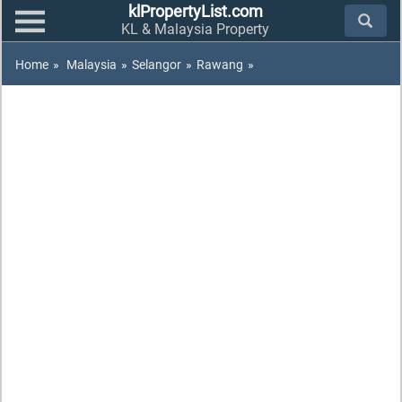
klPropertyList.com
KL & Malaysia Property
Home
»
Malaysia
»
Selangor
»
Rawang
»