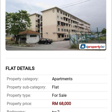
FLAT DETAILS
Property category:
Apartments
Property sub-category:
Flat
Property type:
For Sale
Property price:
RM 68,000
Bedrooms:
🛏️ 2