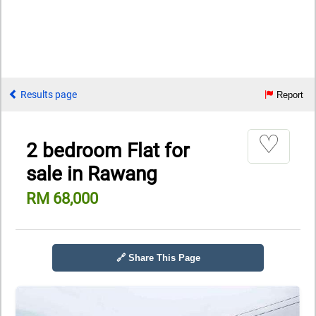
Results page
Report
♡
2 bedroom Flat for
sale in Rawang
RM 68,000
🔗 Share This Page