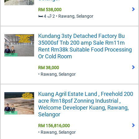
RM 538,000
🛏️ 4 🛁 2 • Rawang, Selangor
Kundang 3sty Detached Factory Bu
35000sf Tnb 200 amp Sale Rm11m
Rent Rm38k Suitable Food Processing
Or Cold Room
RM 38,000
• Rawang, Selangor
Kuang Agril Estate Land , Freehold 200
acre Rm18psf Zonning Industrial ,
Welcome Developer Kuang, Rawang,
Selangor
RM 156,816,000
• Rawang, Selangor