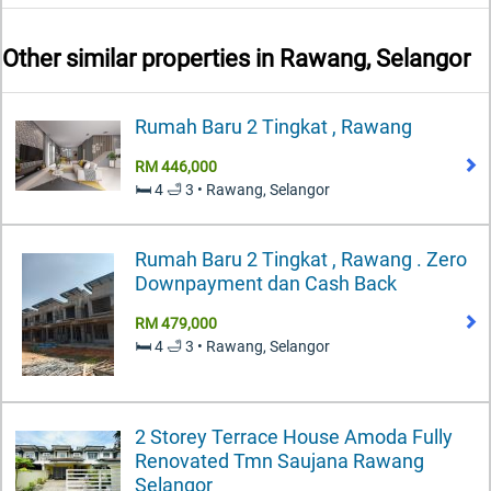
Other similar properties in
Rawang, Selangor
Rumah Baru 2 Tingkat , Rawang
RM 446,000
🛏️ 4 🛁 3 • Rawang, Selangor
Rumah Baru 2 Tingkat , Rawang . Zero
Downpayment dan Cash Back
RM 479,000
🛏️ 4 🛁 3 • Rawang, Selangor
2 Storey Terrace House Amoda Fully
Renovated Tmn Saujana Rawang
Selangor