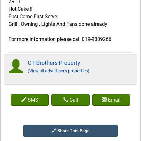
2R1B
Hot Cake !!
First Come First Serve
Grill , Owning , Lights And Fans done already
For more information please call 019-9889266
CT Brothers Property
(View all advertiser's properties)
SMS
Call
Email
🔗 Share This Page