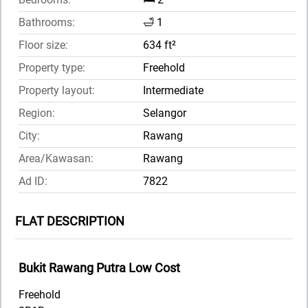
Bathrooms:
🛁 1
Floor size:
634 ft²
Property type:
Freehold
Property layout:
Intermediate
Region:
Selangor
City:
Rawang
Area/Kawasan:
Rawang
Ad ID:
7822
FLAT DESCRIPTION
Bukit Rawang Putra Low Cost
Freehold