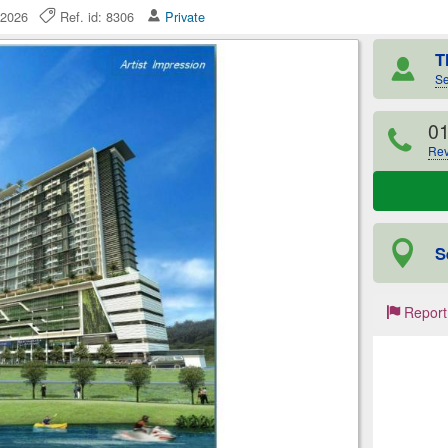
ly 2026
Ref. id: 8306
Private
T
Se
0
Rev
S
Report