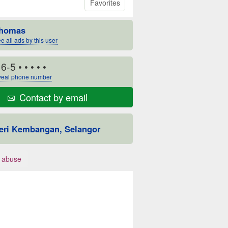
Favorites
homas
e all ads by this user
16-5
• • • • •
eal phone number
Contact by email
eri Kembangan, Selangor
 abuse