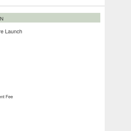
ON
re Launch
ent Fee