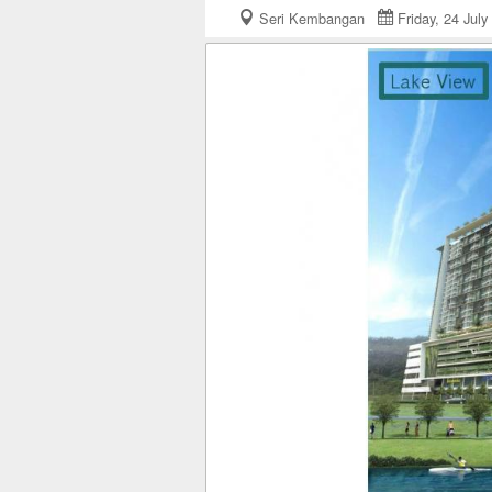
Seri Kembangan
Friday, 24 Ju