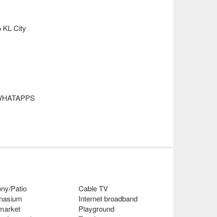
o KL City
or WHATAPPS
ny/Patio
Cable TV
nasium
Internet broadband
 market
Playground