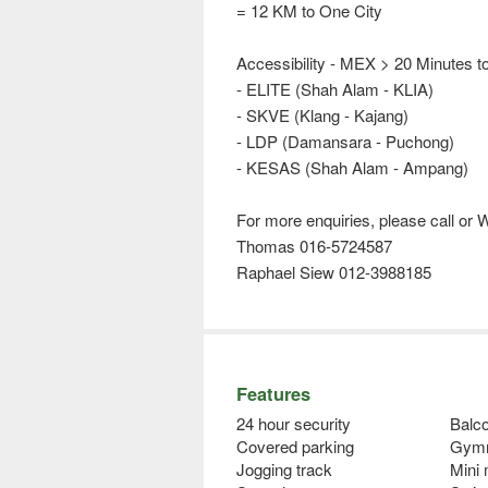
= 12 KM to One City
Accessibility - MEX > 20 Minutes t
- ELITE (Shah Alam - KLIA)
- SKVE (Klang - Kajang)
- LDP (Damansara - Puchong)
- KESAS (Shah Alam - Ampang)
For more enquiries, please call 
Thomas 016-5724587
Raphael Siew 012-3988185
Features
24 hour security
Balco
Covered parking
Gym
Jogging track
Mini