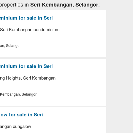
properties in
:
Seri Kembangan, Selangor
inium for sale in Seri
, Seri Kembangan condominium
an, Selangor
inium for sale in Seri
ng Heights, Seri Kembangan
 Kembangan, Selangor
w for sale in Seri
bangan bungalow