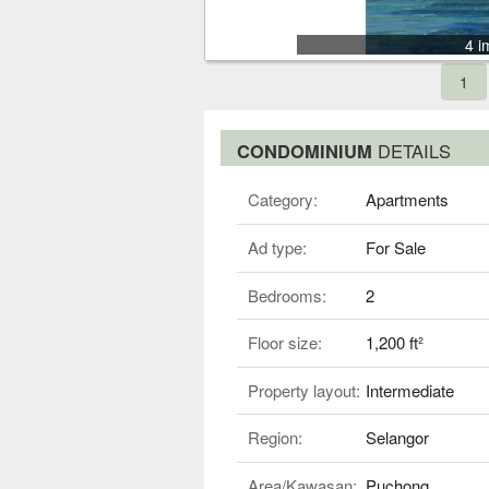
4 i
1
CONDOMINIUM
DETAILS
Category:
Apartments
Ad type:
For Sale
Bedrooms:
2
Floor size:
1,200 ft²
Property layout:
Intermediate
Region:
Selangor
Area/Kawasan:
Puchong