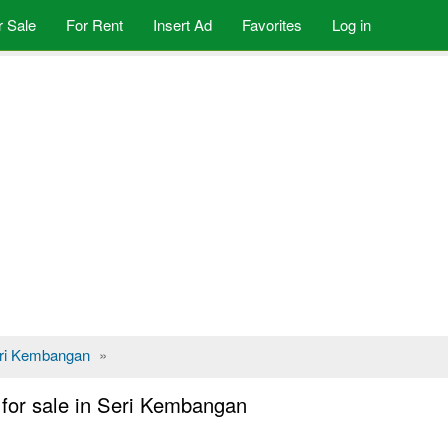
r Sale
For Rent
Insert Ad
Favorites
Log in
ri Kembangan
»
or sale in Seri Kembangan