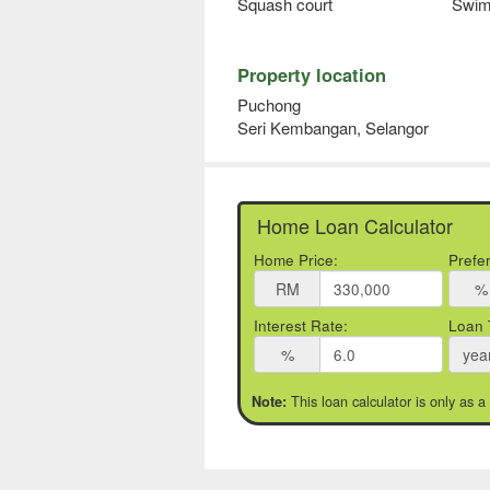
Squash court
Swim
Property location
Puchong
Seri Kembangan, Selangor
Home Loan Calculator
Home Price:
Prefe
RM
%
Interest Rate:
Loan 
%
yea
This loan calculator is only as a
Note: