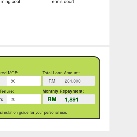
ming pool
Tennis court
rred MOF:
Total Loan Amount:
RM
Tenure:
Monthly Repayment:
RM
rs
 simulation guide for your personal use.