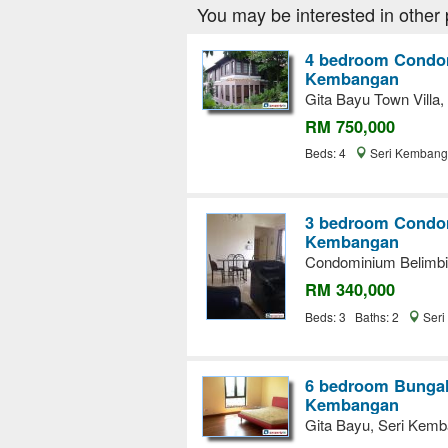
You may be interested in other 
4 bedroom Condom
Kembangan
Gita Bayu Town Villa
RM 750,000
Beds: 4
Seri Kembang
3 bedroom Condom
Kembangan
Condominium Belimbi
RM 340,000
Beds: 3 Baths: 2
Seri
6 bedroom Bungalo
Kembangan
Gita Bayu, Seri Kem