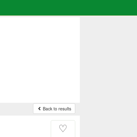
Back to results
♡