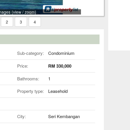
mages (view / zoom)
2
3
4
Sub-category:
Condominium
Price:
RM 330,000
Bathrooms:
1
Property type:
Leasehold
City:
Seri Kembangan