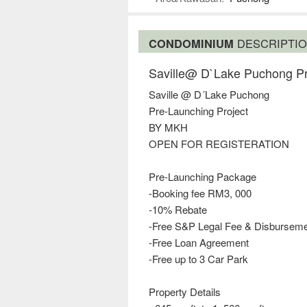
CONDOMINIUM
DESCRIPTI
Saville@ D`Lake Puchong P
Saville @ D´Lake Puchong
Pre-Launching Project
BY MKH
OPEN FOR REGISTERATION
Pre-Launching Package
-Booking fee RM3, 000
-10% Rebate
-Free S&P Legal Fee & Disbursem
-Free Loan Agreement
-Free up to 3 Car Park
Property Details