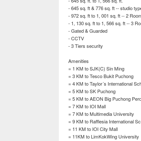
- 645 sq. ft. to 1, 566 sq. ft.
- 645 sq. ft & 776 sq. ft -- studio typ
- 972 sq. ft to 1, 001 sq. ft -- 2 R
- 1, 130 sq. ft to 1, 566 sq. ft -- 
- Gated & Guarded
- CCTV
- 3 Tiers security
Amenities
= 1 KM to SJK(C) Sin Ming
= 3 KM to Tesco Bukit Puchong
= 4 KM to Taylor´s International Sc
= 5 KM to SK Puchong
= 5 KM to AEON Big Puchong Per
= 7 KM to IOI Mall
= 7 KM to Multimedia University
= 9 KM to Rafflesia International S
= 11 KM to IOI City Mall
= 11KM to LimKokWing University