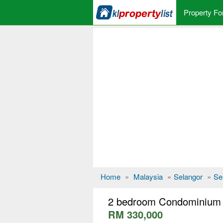
Property Fo
Home
»
Malaysia
»
Selangor
»
Se
2 bedroom Condominium f
RM 330,000