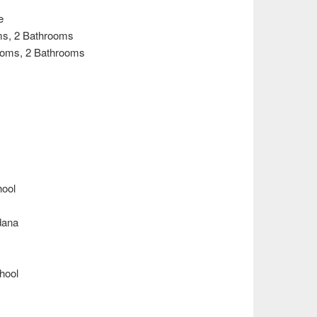
e
ooms, 2 Bathrooms
3 Rooms, 2 Bathrooms
hool
dana
chool