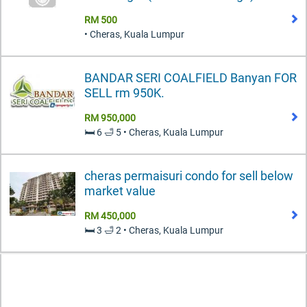
RM 500
• Cheras, Kuala Lumpur
BANDAR SERI COALFIELD Banyan FOR
SELL rm 950K.
RM 950,000
🛏️ 6 🛁 5 • Cheras, Kuala Lumpur
cheras permaisuri condo for sell below
market value
RM 450,000
🛏️ 3 🛁 2 • Cheras, Kuala Lumpur