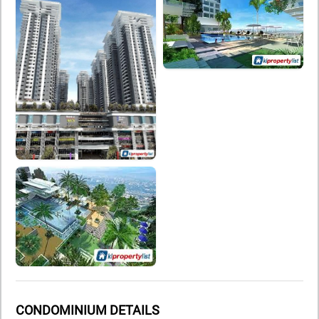
CONDOMINIUM DETAILS