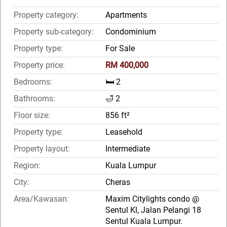
Property category:
Apartments
Property sub-category:
Condominium
Property type:
For Sale
Property price:
RM 400,000
Bedrooms:
🛏️ 2
Bathrooms:
🛁 2
Floor size:
856 ft²
Property type:
Leasehold
Property layout:
Intermediate
Region:
Kuala Lumpur
City:
Cheras
Area/Kawasan:
Maxim Citylights condo @
Sentul Kl, Jalan Pelangi 18
Sentul Kuala Lumpur.