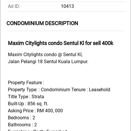
Ad ID:
10413
CONDOMINIUM DESCRIPTION
Maxim Citylights condo Sentul Kl for sell 400k
Maxim Citylights condo @ Sentul Kl,
Jalan Pelangi 18 Sentul Kuala Lumpur.
Property Feature :
Property Type: : Condominium Tenure : Leasehold
Title Type : Strata
Built-Up : 856 sq. ft.
Asking Price : RM 400, 000
Bedrooms : 2
Bathrooms : 2