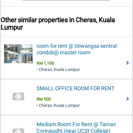
Other similar properties in
Cheras, Kuala
Lumpur
room for rent @ titiwangsa sentral
condob@ master room
RM 1,100
• Cheras, Kuala Lumpur
SMALL OFFICE ROOM FOR RENT
RM 500
• Cheras, Kuala Lumpur
Medium Room For Rent @ Taman
Connaught (near UCSI College)