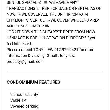
SENTUL SPECIALIST !!!- WE HAVE MANY
TRANSACTIONS EITHER FOR SALE OR RENTAL AS OF
NOW !!!- WE COVER ALL THE UNIT IN @MAXIM
CITYLIGHTS, SENTUL !!!- WE COVER WHOLE PJ AREA
AND KUALA LUMPUR !!!-
LOCK IT DOWN THE CHEAPEST PRICE FROM NOW
!!!**IMAGE IS FOR ILLUSTRATION PURPOSE**If you
feel interested,
Please contact TONY LIEW 012-920 9421 for more
information & viewing. Gmail : tonyliew.
property@gmail. com
CONDOMINIUM FEATURES
24 hour security
Cable TV
Covered parking