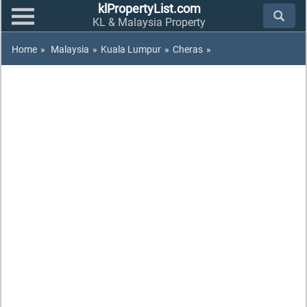
klPropertyList.com
KL & Malaysia Property
Home
»
Malaysia
»
Kuala Lumpur
»
Cheras
»