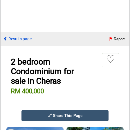
Results page
Report
♡
2 bedroom
Condominium for
sale in Cheras
RM 400,000
🔗 Share This Page