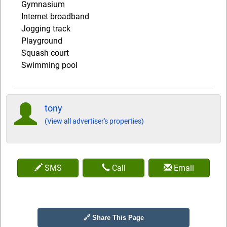
Gymnasium
Internet broadband
Jogging track
Playground
Squash court
Swimming pool
tony
(View all advertiser's properties)
SMS
Call
Email
🔗 Share This Page