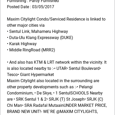
Furnishing : Partly Furnished
Posted Date : 03/05/2017
Maxim Citylight Condo/Serviced Residence is linked to
other major cities via
• Sentul Link, Mahameru Highway
• Duta-Ulu Klang Expressway (DUKE)
• Karak Highway
• Middle RingRoad (MRR2)
• And also has KTM & LRT network within the vicinity. It
is also located nearby to :-• UTAR• Sentul Boulevard•
Tesco• Giant Hypermarket
Maxim Citylight also located in the surrounding are
other property developments such as :-• Pelangi
Condominium, • De Skye, • 1 SentulSCHOOLS Nearby
are • SRK Sentul 1 & 2• SRJK (T) St Joseph• SRJK (C)
Chi Man• SRA Radafal MutaainUNDER MARKET PRICE,
BRAND NEW UNIT!- WE´RE @MAXIM CITYLIGHTS,