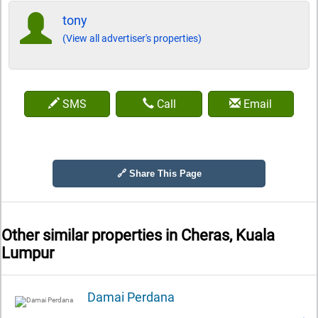
tony
(View all advertiser's properties)
SMS
Call
Email
🔗 Share This Page
Other similar properties in
Cheras, Kuala
Lumpur
Damai Perdana