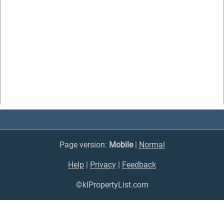
Page version:
Mobile
|
Normal
Help
|
Privacy
|
Feedback
©klPropertyList.com