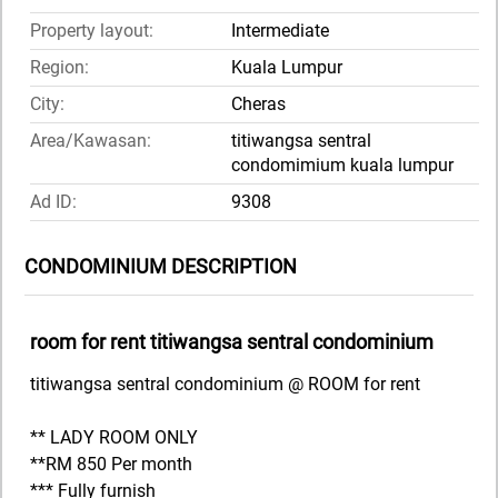
Property layout:
Intermediate
Region:
Kuala Lumpur
City:
Cheras
Area/Kawasan:
titiwangsa sentral
condomimium kuala lumpur
Ad ID:
9308
CONDOMINIUM DESCRIPTION
room for rent titiwangsa sentral condominium
titiwangsa sentral condominium @ ROOM for rent
** LADY ROOM ONLY
**RM 850 Per month
*** Fully furnish