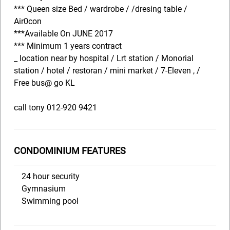
*** Queen size Bed / wardrobe / /dresing table /
Air0con
***Available On JUNE 2017
*** Minimum 1 years contract
_ location near by hospital / Lrt station / Monorial
station / hotel / restoran / mini market / 7-Eleven , /
Free bus@ go KL
call tony 012-920 9421
CONDOMINIUM FEATURES
24 hour security
Gymnasium
Swimming pool