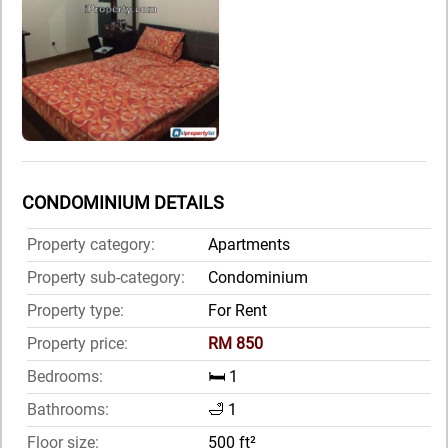
CONDOMINIUM DETAILS
Property category:
Apartments
Property sub-category:
Condominium
Property type:
For Rent
Property price:
RM 850
Bedrooms:
🛏️ 1
Bathrooms:
🛁 1
Floor size:
500 ft²