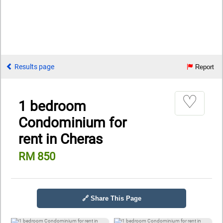
Results page
Report
♡
1 bedroom
Condominium for
rent in Cheras
RM 850
🔗 Share This Page