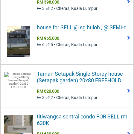
RM 398,000
🛏️ 3 🛁 2 • Cheras, Kuala Lumpur
house for SELL @ sg buloh , @ SEMI-d
RM 965,000
🛏️ 6 🛁 5 • Cheras, Kuala Lumpur
Taman Setapak Single Storey house
(Setapak garden) 20x80 FREEHOLD
RM 620,000
🛏️ 3 🛁 2 • Cheras, Kuala Lumpur
titiwangsa sentral condo FOR SELL rm
630K
RM 630,000