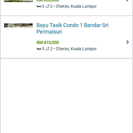
🛏️ 3 🛁 2 • Cheras, Kuala Lumpur
Bayu Tasik Condo 1 Bandar Sri
Permaisuri
RM 410,000
🛏️ 3 🛁 2 • Cheras, Kuala Lumpur