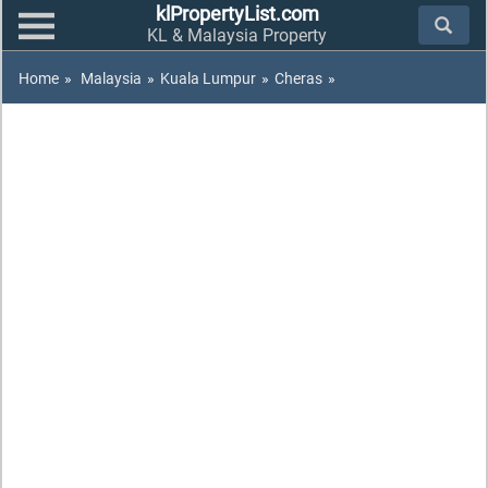
klPropertyList.com
KL & Malaysia Property
Home
»
Malaysia
»
Kuala Lumpur
»
Cheras
»